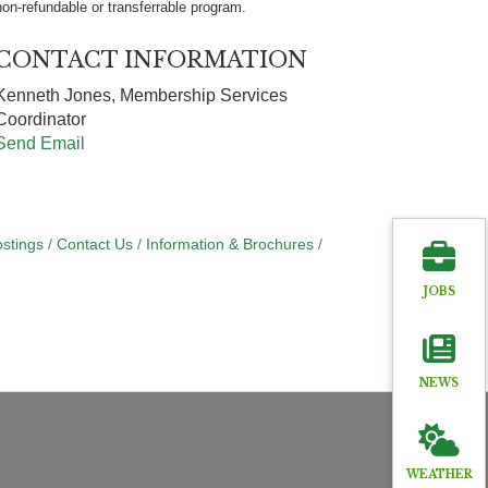
non-refundable or transferrable program.
CONTACT INFORMATION
Kenneth Jones, Membership Services
Coordinator
Send Email
stings
Contact Us
Information & Brochures
JOBS
NEWS
WEATHER