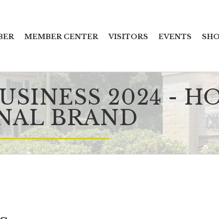
BER
MEMBER CENTER
VISITORS
EVENTS
SHO
SINESS 2024 - H
NAL BRAND