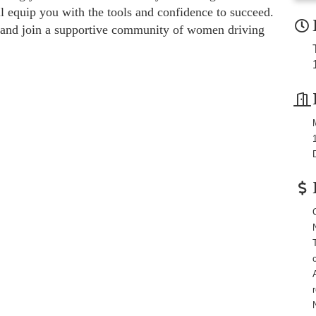
ll equip you with the tools and confidence to succeed.
lf and join a supportive community of women driving