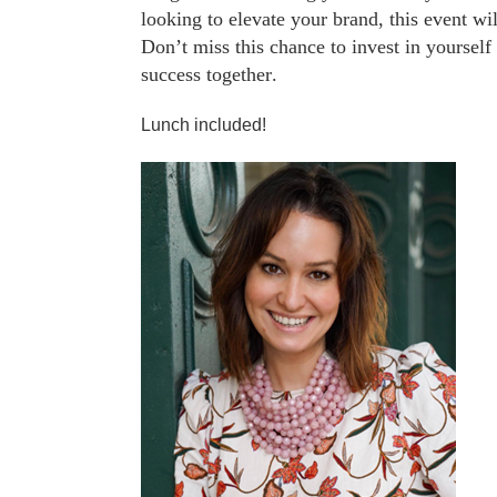
looking to elevate your brand, this event wi
Don’t miss this chance to invest in yourse
success together.
Lunch included!