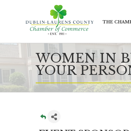
THE CHAM
WOMEN IN BU
YOUR PERSO