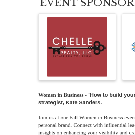
EVENT SPONSOR
Women in Business - '
How to build your
strategist, Kate Sanders.
Join us at our Fall Women in Business even
personal brand. Connect with influential l
insights on enhancing your visibility and cr