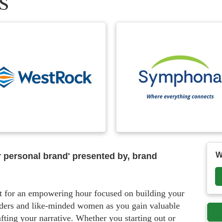
S
W
 personal brand' presented by, brand
t for an empowering hour focused on building your
eaders and like-minded women as you gain valuable
afting your narrative. Whether you starting out or