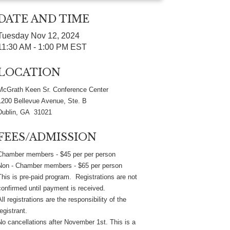
DATE AND TIME
Tuesday Nov 12, 2024
11:30 AM - 1:00 PM EST
LOCATION
McGrath Keen Sr. Conference Center
1200 Bellevue Avenue, Ste. B
Dublin, GA 31021
FEES/ADMISSION
Chamber members - $45 per per person
Non - Chamber members - $65 per person
This is pre-paid program. Registrations are not
confirmed until payment is received.
All registrations are the responsibility of the
registrant.
No cancellations after November 1st. This is a