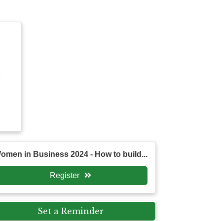
omen in Business 2024 - How to build...
Register
Set a Reminder