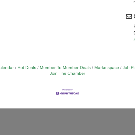
alendar
Hot Deals
Member To Member Deals
Marketspace
Job Po
Join The Chamber