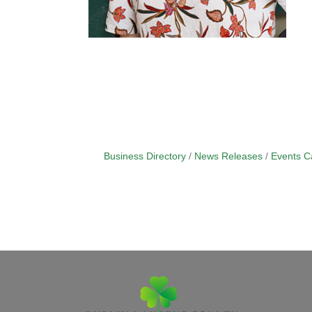
Business Directory
News Releases
Events C