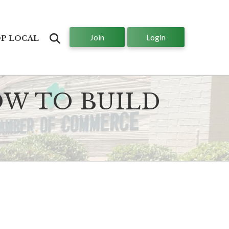
Join
Login
Search
P LOCAL
OW TO BUILD