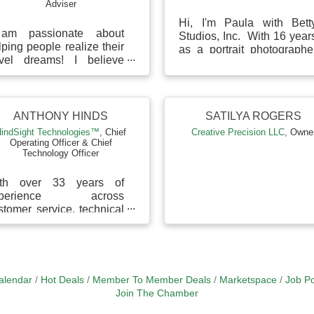
Adviser
Hi, I'm Paula with Bett
am passionate about
Studios, Inc. With 16 year
lping people realize their
as a portrait photographe
avel dreams! I believe
and business owner, I hel
aring experiences is
business owners craft 
ore important than
standout person...
quiring more material
n...
ANTHONY HINDS
SATILYA ROGERS
indSight Technologies™
,
Chief
Creative Precision LLC
,
Owne
Operating Officer & Chief
Technology Officer
th over 33 years of
xperience across
stomer service, technical
pport, virtual assistance,
d team management, I
ring a deep
derstandin...
alendar
Hot Deals
Member To Member Deals
Marketspace
Job Po
Join The Chamber