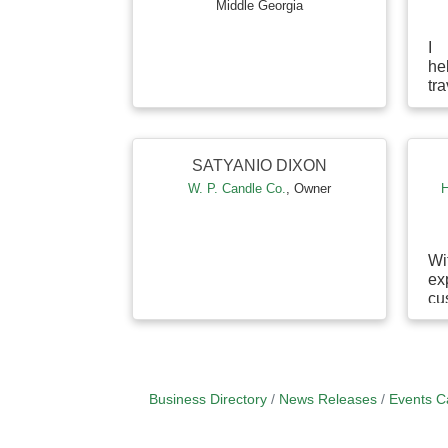
Middle Georgia
I 
he
tr
sh
m
ac
thi
SATYANIO DIXON
W. P. Candle Co.
,
Owner
H
Wi
e
cu
su
an
b
un
Business Directory
News Releases
Events C