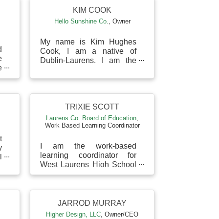
KIM COOK
Hello Sunshine Co.
,
Owner
My name is Kim Hughes
d
Cook, I am a native of
e
Dublin-Laurens. I am the
e
owner of Hello Sunshine
s
Co. located in the heart of
d
Downtown Dublin. I am
mar...
TRIXIE SCOTT
Laurens Co. Board of Education
,
Work Based Learning Coordinator
t
I am the work-based
y
learning coordinator for
l
West Laurens High School
o
in the Laurens County
r
School District.
JARROD MURRAY
Higher Design, LLC
,
Owner/CEO