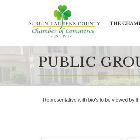
THE CHAM
PUBLIC GRO
Representative with bio's to be viewed by t