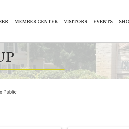
BER
MEMBER CENTER
VISITORS
EVENTS
SHO
UP
he Public