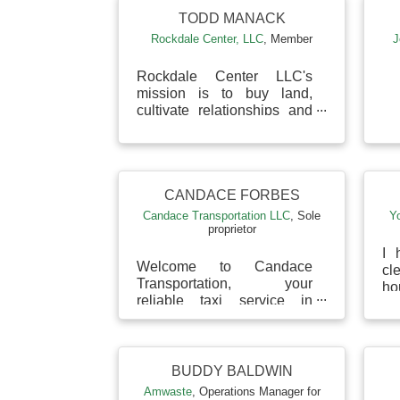
TODD MANACK
Rockdale Center, LLC
,
Member
J
Rockdale Center LLC's
mission is to buy land,
cultivate relationships and
create economic growth
and prosperity for the
community, tenants and
prin...
CANDACE FORBES
Candace Transportation LLC
,
Sole
Y
proprietor
I 
Welcome to Candace
c
Transportation, your
ho
reliable taxi service in
in
Dublin, Georgia. We
su
combine affordability with
ful
safe, comfortable rides to
your d...
BUDDY BALDWIN
Amwaste
,
Operations Manager for