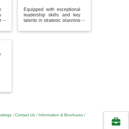
y
Equipped with exceptional
s
leadership skills and key
r
talents in strategic planning
p
and decision making to
a
effectively resolve problems
and enhance...
r
stings
Contact Us
Information & Brochures