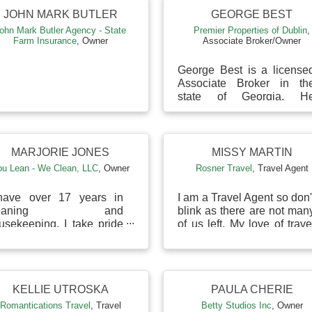
JOHN MARK BUTLER
GEORGE BEST
ohn Mark Butler Agency - State
Premier Properties of Dublin
,
Farm Insurance
,
Owner
Associate Broker/Owner
George Best is a license
Associate Broker in th
state of Georgia. H
founded Premier Propertie
of Dublin with his father an
brother to serve ...
MARJORIE JONES
MISSY MARTIN
ou Lean - We Clean, LLC
,
Owner
Rosner Travel
,
Travel Agent
have over 17 years in
I am a Travel Agent so don'
leaning and
blink as there are not man
usekeeping. I take pride
of us left. My love of trave
 all my work and make
and passion allows me t
re that the customer is
help my clients plan thei
ly satisfied.
travel d...
KELLIE UTROSKA
PAULA CHERIE
Romantications Travel
,
Travel
Betty Studios Inc
,
Owner