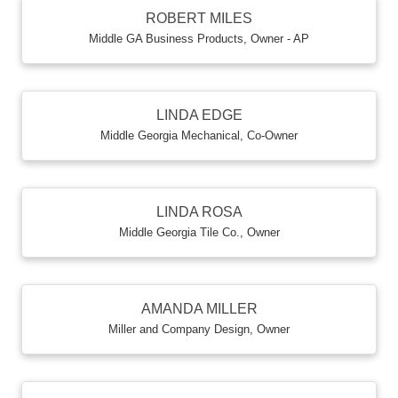
ROBERT MILES
Middle GA Business Products
,
Owner - AP
LINDA EDGE
Middle Georgia Mechanical
,
Co-Owner
LINDA ROSA
Middle Georgia Tile Co.
,
Owner
AMANDA MILLER
Miller and Company Design
,
Owner