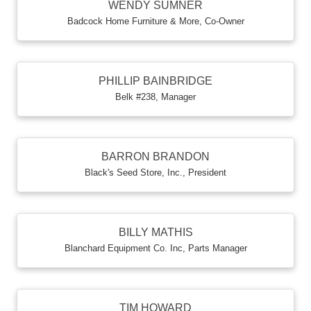
WENDY SUMNER
Badcock Home Furniture & More
,
Co-Owner
PHILLIP BAINBRIDGE
Belk #238
,
Manager
BARRON BRANDON
Black's Seed Store, Inc.
,
President
BILLY MATHIS
Blanchard Equipment Co. Inc
,
Parts Manager
TIM HOWARD