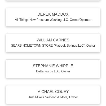
DEREK MADDOX
All Things New Pressure Washing LLC
,
Owner/Operator
WILLIAM CARNES
SEARS HOMETOWN STORE ''Flatrock Springs LLC''
,
Owner
STEPHANIE WHIPPLE
Betta Focus LLC
,
Owner
MICHAEL COUEY
Just Mike's Seafood & More
,
Owner