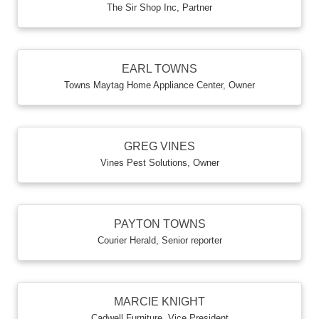
The Sir Shop Inc
,
Partner
EARL TOWNS
Towns Maytag Home Appliance Center
,
Owner
GREG VINES
Vines Pest Solutions
,
Owner
PAYTON TOWNS
Courier Herald
,
Senior reporter
MARCIE KNIGHT
Cadwell Furniture
,
Vice President