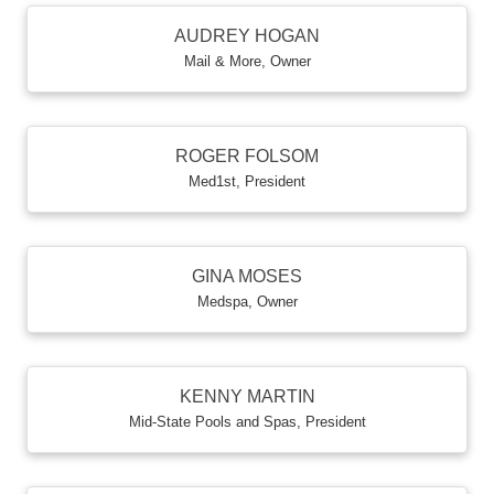
AUDREY HOGAN
Mail & More
,
Owner
ROGER FOLSOM
Med1st
,
President
GINA MOSES
Medspa
,
Owner
KENNY MARTIN
Mid-State Pools and Spas
,
President