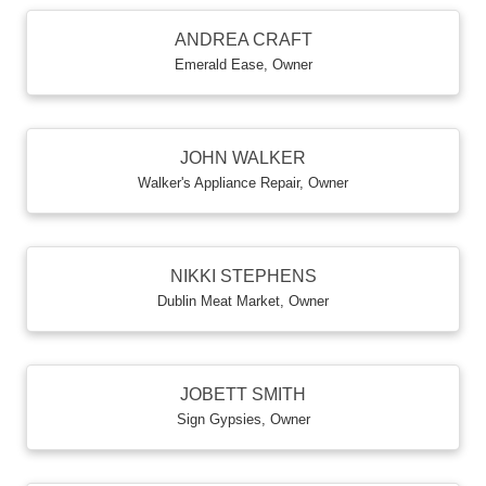
ANDREA CRAFT
Emerald Ease
,
Owner
JOHN WALKER
Walker's Appliance Repair
,
Owner
NIKKI STEPHENS
Dublin Meat Market
,
Owner
JOBETT SMITH
Sign Gypsies
,
Owner