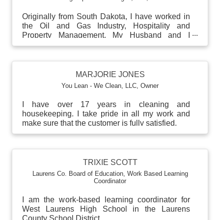
Originally from South Dakota, I have worked in
the Oil and Gas Industry, Hospitality and
Property Management. My Husband and I
recently moved from ...
MARJORIE JONES
You Lean - We Clean, LLC
,
Owner
I have over 17 years in cleaning and
housekeeping. I take pride in all my work and
make sure that the customer is fully satisfied.
TRIXIE SCOTT
Laurens Co. Board of Education
,
Work Based Learning
Coordinator
I am the work-based learning coordinator for
West Laurens High School in the Laurens
County School District.