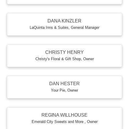
DANA KINZLER
LaQuinta Inns & Suites
,
General Manager
CHRISTY HENRY
Christy's Floral & Gift Shop
,
Owner
DAN HESTER
Your Pie
,
Owner
REGINA WILLHOUSE
Emerald City Sweets and More
,
Owner