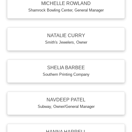
MICHELLE ROWLAND
Shamrock Bowling Center
,
General Manager
NATALIE CURRY
Smith's Jewelers
,
Owner
SHELIA BARBEE
Southern Printing Company
NAVDEEP PATEL
Subway
,
Owner/General Manager
HANNA HARRELL