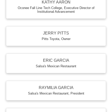
KATHY AARON
Oconee Fall Line Tech College
,
Executive Director of
Institutional Advancement
JERRY PITTS
Pitts Toyota
,
Owner
ERIC GARCIA
Salsa's Mexican Restaurant
RAYMILIA GARCIA
Salsa's Mexican Restaurant
,
President