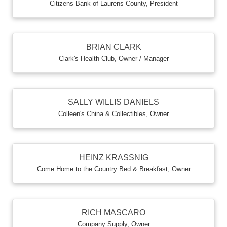
Citizens Bank of Laurens County
,
President
BRIAN CLARK
Clark's Health Club
,
Owner / Manager
SALLY WILLIS DANIELS
Colleen's China & Collectibles
,
Owner
HEINZ KRASSNIG
Come Home to the Country Bed & Breakfast
,
Owner
RICH MASCARO
Company Supply
,
Owner