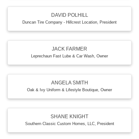
DAVID POLHILL
Duncan Tire Company - Hillcrest Location
,
President
JACK FARMER
Leprechaun Fast Lube & Car Wash
,
Owner
ANGELA SMITH
Oak & Ivy Uniform & Lifestyle Boutique
,
Owner
SHANE KNIGHT
Southern Classic Custom Homes, LLC
,
President