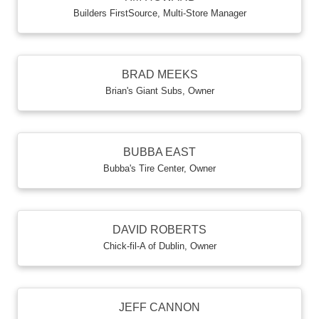
Builders FirstSource
,
Multi-Store Manager
BRAD MEEKS
Brian's Giant Subs
,
Owner
BUBBA EAST
Bubba's Tire Center
,
Owner
DAVID ROBERTS
Chick-fil-A of Dublin
,
Owner
JEFF CANNON