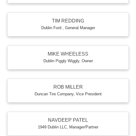
TIM REDDING
Dublin Ford
,
General Manager
MIKE WHEELESS
Dublin Piggly Wiggly
,
Owner
ROB MILLER
Duncan Tire Company
,
Vice President
NAVDEEP PATEL
1949 Dublin LLC
,
Manager/Partner