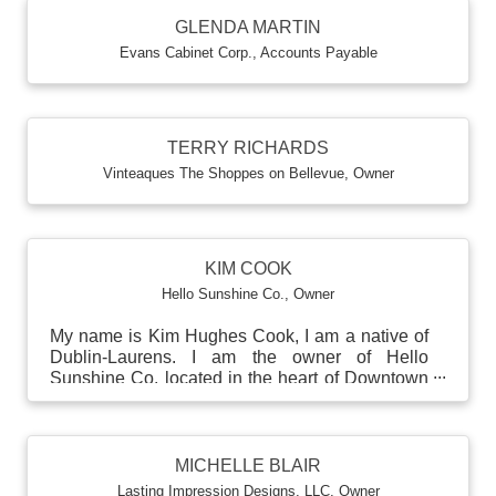
GLENDA MARTIN
Evans Cabinet Corp.
,
Accounts Payable
TERRY RICHARDS
Vinteaques The Shoppes on Bellevue
,
Owner
KIM COOK
Hello Sunshine Co.
,
Owner
My name is Kim Hughes Cook, I am a native of
Dublin-Laurens. I am the owner of Hello
Sunshine Co. located in the heart of Downtown
Dublin. I am mar...
MICHELLE BLAIR
Lasting Impression Designs, LLC
,
Owner