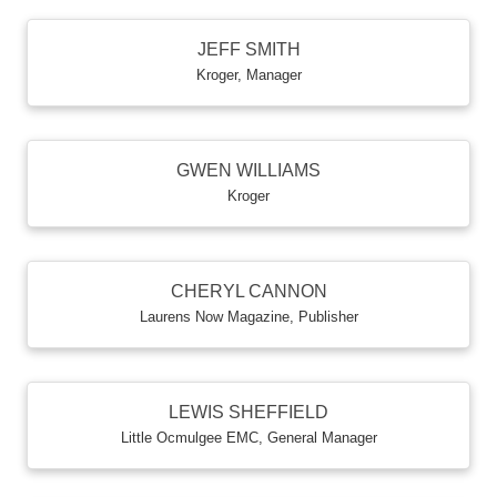
JEFF SMITH
Kroger
,
Manager
GWEN WILLIAMS
Kroger
CHERYL CANNON
Laurens Now Magazine
,
Publisher
LEWIS SHEFFIELD
Little Ocmulgee EMC
,
General Manager