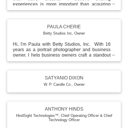
experiences is more important than acquiring
more material thin...
PAULA CHERIE
Betty Studios Inc
,
Owner
Hi, I'm Paula with Betty Studios, Inc. With 16
years as a portrait photographer and business
owner, I help business owners craft a standout
person...
SATYANIO DIXON
W. P. Candle Co.
,
Owner
ANTHONY HINDS
HindSight Technologies™
,
Chief Operating Officer & Chief
Technology Officer