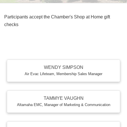
Participants accept the Chamber's Shop at Home gift
checks
B
WENDY SIMPSON
Air Evac Lifeteam
,
Membership Sales Manager
TAMMYE VAUGHN
Altamaha EMC
,
Manager of Marketing & Communication