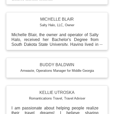
MICHELLE BLAIR
Salty Halo, LLC
,
Owner
Michelle Blair, the owner and operator of Salty
Halo, received her Bachelor's Degree from
South Dakota State University. Having lived in
numerous s...
BUDDY BALDWIN
Amwaste
,
Operations Manager for Middle Georgia
KELLIE UTROSKA
Romantications Travel
,
Travel Adviser
I am passionate about helping people realize
their travel dreams! I believe sharing