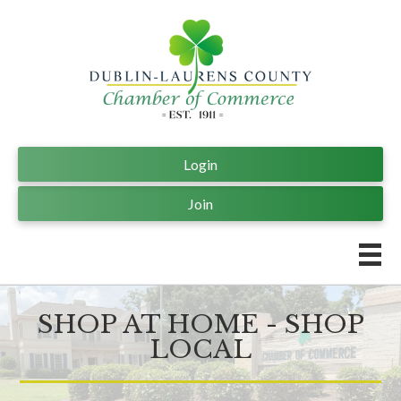
Login
Join
SHOP AT HOME - SHOP
LOCAL