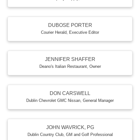
DUBOSE PORTER
Courier Herald
,
Executive Editor
JENNIFER SHAFFER
Deano's Italian Restaurant
,
Owner
DON CARSWELL
Dublin Chevrolet GMC Nissan
,
General Manager
JOHN WAVRICK, PG
Dublin Country Club
,
GM and Golf Professional