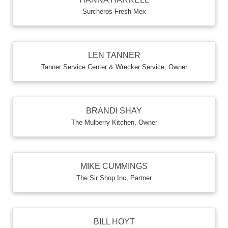
Surcheros Fresh Mex
LEN TANNER
Tanner Service Center & Wrecker Service
,
Owner
BRANDI SHAY
The Mulberry Kitchen
,
Owner
MIKE CUMMINGS
The Sir Shop Inc
,
Partner
BILL HOYT