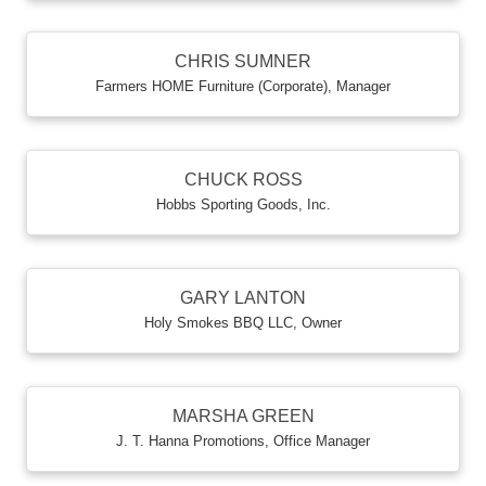
CHRIS SUMNER
Farmers HOME Furniture (Corporate)
,
Manager
CHUCK ROSS
Hobbs Sporting Goods, Inc.
GARY LANTON
Holy Smokes BBQ LLC
,
Owner
MARSHA GREEN
J. T. Hanna Promotions
,
Office Manager