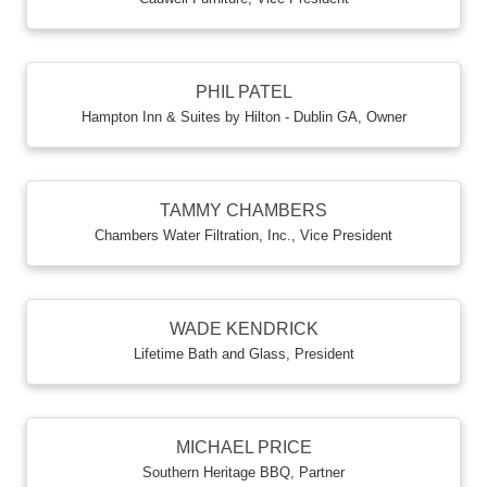
PHIL PATEL
Hampton Inn & Suites by Hilton - Dublin GA
,
Owner
TAMMY CHAMBERS
Chambers Water Filtration, Inc.
,
Vice President
WADE KENDRICK
Lifetime Bath and Glass
,
President
MICHAEL PRICE
Southern Heritage BBQ
,
Partner