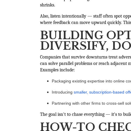
shrinks.
Also, listen intentionally — staff often spot op
where feedback can move upward quickly. This f
BUILDING OPT
DIVERSIFY, D
Companies that survive downturns treat adversi
can solve parallel problems or reach adjacent m
Examples include:
Packaging existing expertise into online co
Introducing
smaller, subscription-based off
Partnering with other firms to cross-sell so
The goal isn’t to chase everything — it’s to bu
HOW-TO CHEC