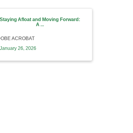
Staying Afloat and Moving Forward:
A ...
DOBE ACROBAT
January 26, 2026