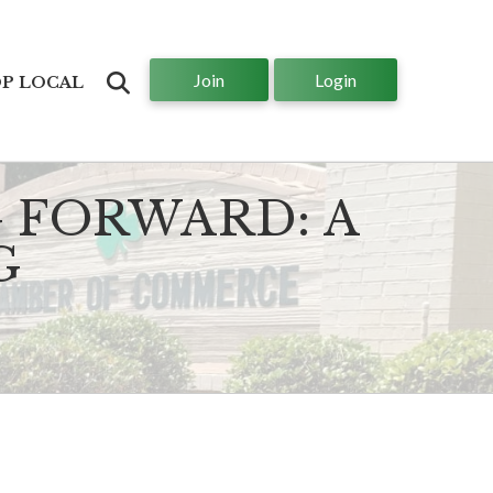
Join
Login
Search
P LOCAL
 FORWARD: A
G