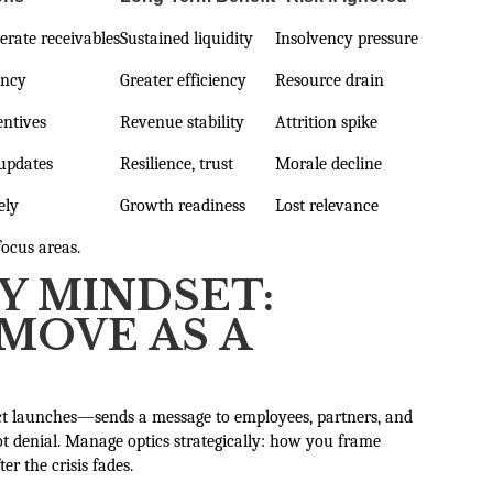
erate receivables
Sustained liquidity
Insolvency pressure
ancy
Greater efficiency
Resource drain
entives
Revenue stability
Attrition spike
 updates
Resilience, trust
Morale decline
ely
Growth readiness
Lost relevance
focus areas.
Y MINDSET:
MOVE AS A
uct launches—sends a message to employees, partners, and
ot denial. Manage optics strategically: how you frame
er the crisis fades.