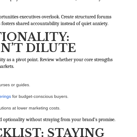
portunities executives overlook. Create structured forums
osters shared accountability instead of quiet anxiety.
IONALITY:
ON’T DILUTE
ty as a pivot point. Review whether your core strengths
arkets.
urses or guides.
erings
for budget-conscious buyers.
lutions at lower marketing costs.
ild optionality without straying from your brand’s promise.
KLIST: STAYING