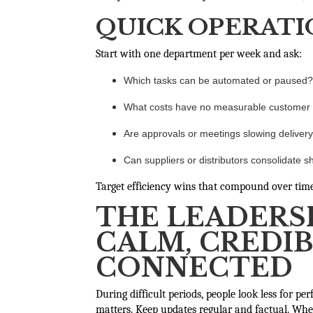
QUICK OPERATI
Start with one department per week and ask:
Which tasks can be automated or paused?
What costs have no measurable customer
Are approvals or meetings slowing deliver
Can suppliers or distributors consolidate sh
Target efficiency wins that compound over time 
THE LEADERSH
CALM, CREDIB
CONNECTED
During difficult periods, people look less for pe
matters. Keep updates regular and factual. Whe