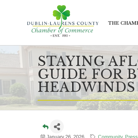
THE CHAM
STAYING AF
GUIDE FOR B
HEADWINDS
January 26, 2026
Community
Press