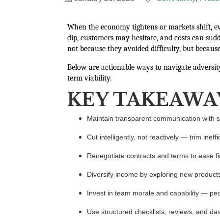
When the economy tightens or markets shift, ev
dip, customers may hesitate, and costs can sud
not because they avoided difficulty, but because
Below are actionable ways to navigate adversi
term viability.
KEY TAKEAWA
Maintain transparent communication with sta
Cut intelligently, not reactively — trim ineff
Renegotiate contracts and terms to ease fi
Diversify income by exploring new products, 
Invest in team morale and capability — pe
Use structured checklists, reviews, and d