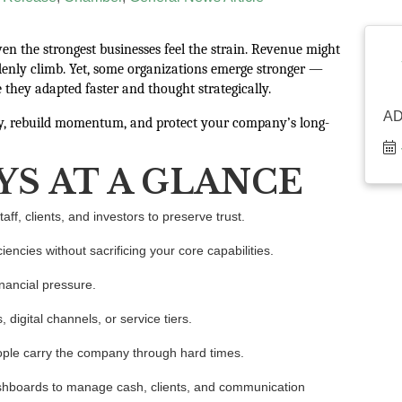
en the strongest businesses feel the strain. Revenue might
denly climb. Yet, some organizations emerge stronger —
 they adapted faster and thought strategically.
A
ty, rebuild momentum, and protect your company’s long-
YS AT A GLANCE
ff, clients, and investors to preserve trust.
iciencies without sacrificing your core capabilities.
nancial pressure.
digital channels, or service tiers.
ople carry the company through hard times.
ashboards to manage cash, clients, and communication