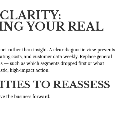
CLARITY:
NG YOUR REAL
inct rather than insight. A clear diagnostic view prevents
rating costs, and customer data weekly. Replace general
rns — such as which segments dropped first or what
istic, high-impact action.
ITIES TO REASSESS
ove the business forward: