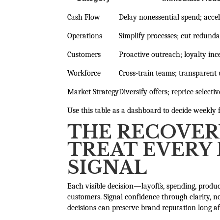
Cash Flow
Delay nonessential spend; accel
Operations
Simplify processes; cut redund
Customers
Proactive outreach; loyalty inc
Workforce
Cross-train teams; transparent
Market Strategy
Diversify offers; reprice selectiv
Use this table as a dashboard to decide weekly 
THE RECOVER
TREAT EVERY 
SIGNAL
Each visible decision—layoffs, spending, prod
customers. Signal confidence through clarity, n
decisions can preserve brand reputation long aft