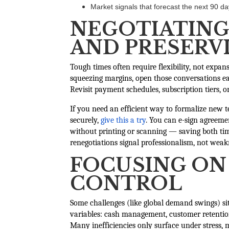
Market signals that forecast the next 90 d
NEGOTIATING
AND PRESERVI
Tough times often require flexibility, not expans
squeezing margins, open those conversations ear
Revisit payment schedules, subscription tiers,
If you need an efficient way to formalize new 
securely,
give this a try
. You can e-sign agreemen
without printing or scanning — saving both tim
renegotiations signal professionalism, not weak
FOCUSING ON
CONTROL
Some challenges (like global demand swings) si
variables: cash management, customer retention
Many inefficiencies only surface under stress,