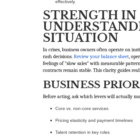
effectively.
STRENGTH IN 
UNDERSTANDI
SITUATION
In crises, business owners often operate on inst
rash decisions.
Review your balance sheet
, ope
feelings of “slow sales” with measurable patte
contracts remain stable. This clarity guides real
BUSINESS PRIOR
Before acting, ask which levers will actually m
Core vs. non-core services
Pricing elasticity and payment timelines
Talent retention in key roles