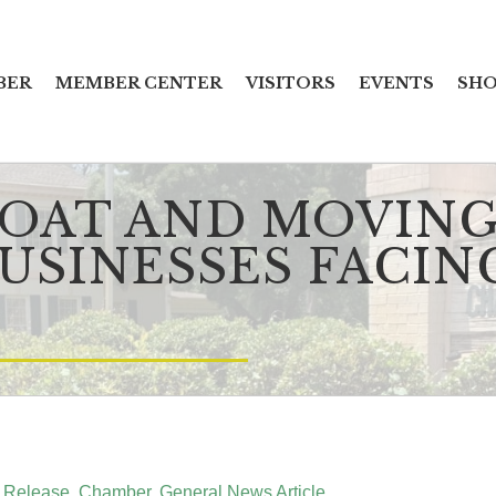
BER
MEMBER CENTER
VISITORS
EVENTS
SHO
LOAT AND MOVING
USINESSES FACIN
 Release
Chamber
General News Article