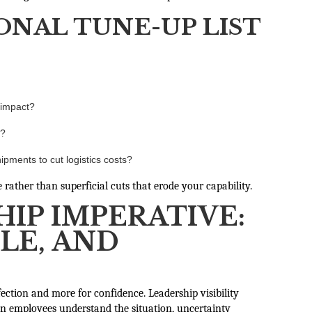
ONAL TUNE-UP LIST
 impact?
y?
ipments to cut logistics costs?
rather than superficial cuts that erode your capability.
IP IMPERATIVE:
LE, AND
rfection and more for confidence. Leadership visibility
n employees understand the situation, uncertainty