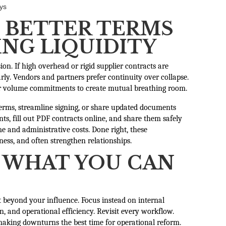
ays
 BETTER TERMS
NG LIQUIDITY
ion. If high overhead or rigid supplier contracts are
ly. Vendors and partners prefer continuity over collapse.
 or volume commitments to create mutual breathing room.
terms, streamline signing, or share updated documents
ts, fill out PDF contracts online, and share them safely
e and administrative costs. Done right, these
ness, and often strengthen relationships.
 WHAT YOU CAN
t beyond your influence. Focus instead on internal
, and operational efficiency. Revisit every workflow.
 making downturns the best time for operational reform.