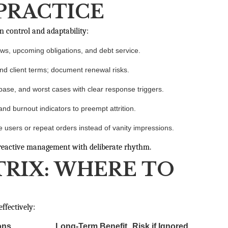
 PRACTICE
n control and adaptability:
ows, upcoming obligations, and debt service.
nd client terms; document renewal risks.
ase, and worst cases with clear response triggers.
d burnout indicators to preempt attrition.
e users or repeat orders instead of vanity impressions.
s reactive management with deliberate rhythm.
TRIX: WHERE TO
ffectively:
ons
Long-Term Benefit
Risk if Ignored