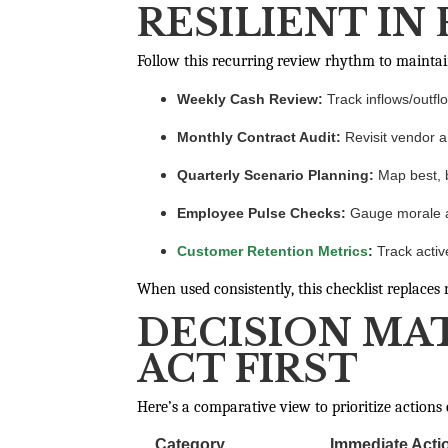
RESILIENT IN
Follow this recurring review rhythm to maintai
Weekly Cash Review:
Track inflows/outfl
Monthly Contract Audit:
Revisit vendor a
Quarterly Scenario Planning:
Map best, b
Employee Pulse Checks:
Gauge morale an
Customer Retention Metrics
:
Track activ
When used consistently, this checklist replace
DECISION MA
ACT FIRST
Here’s a comparative view to prioritize actions e
Category
Immediate Acti