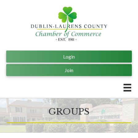
Login
Join
GROUPS