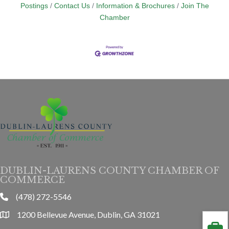
Postings
Contact Us
Information & Brochures
Join The
Chamber
DUBLIN-LAURENS COUNTY CHAMBER OF
COMMERCE
(478) 272-5546
phone
1200 Bellevue Avenue, Dublin, GA 31021
location