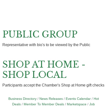
PUBLIC GROUP
Representative with bio's to be viewed by the Public
SHOP AT HOME -
SHOP LOCAL
Participants accept the Chamber's Shop at Home gift checks
Business Directory
News Releases
Events Calendar
Hot
Deals
Member To Member Deals
Marketspace
Job