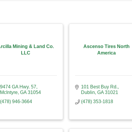
rcilla Mining & Land Co.
Ascenso Tires North
LLC
America
9474 GA Hwy. 57
101 Best Buy Rd.
McIntyre
GA
31054
Dublin
GA
31021
(478) 946-3664
(478) 353-1818