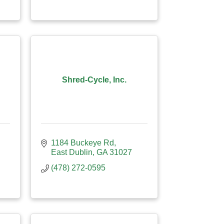
Shred-Cycle, Inc.
1184 Buckeye Rd
East Dublin
GA
31027
(478) 272-0595