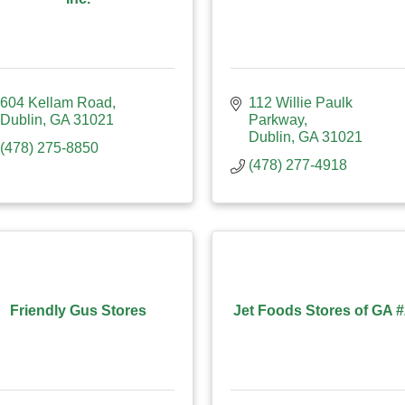
604 Kellam Road
112 Willie Paulk 
Dublin
GA
31021
Parkway
Dublin
GA
31021
(478) 275-8850
(478) 277-4918
Friendly Gus Stores
Jet Foods Stores of GA 