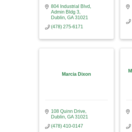
804 Industrial Blvd
Admin Bldg 3
Dublin
GA
31021
(478) 275-6171
M
Marcia Dixon
108 Quinn Drive
Dublin
GA
31021
(478) 410-0147