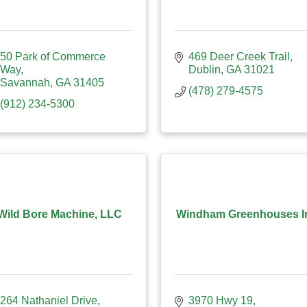
50 Park of Commerce 
469 Deer Creek Trail
Way
Dublin
GA
31021
Savannah
GA
31405
(478) 279-4575
(912) 234-5300
Wild Bore Machine, LLC
Windham Greenhouses I
264 Nathaniel Drive
3970 Hwy 19