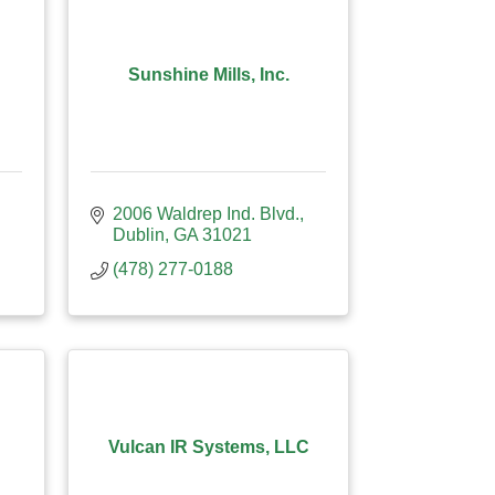
Sunshine Mills, Inc.
2006 Waldrep Ind. Blvd.
Dublin
GA
31021
(478) 277-0188
Vulcan IR Systems, LLC