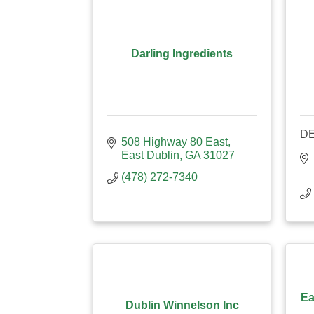
Darling Ingredients
D
508 Highway 80 East
East Dublin
GA
31027
(478) 272-7340
Ea
Dublin Winnelson Inc