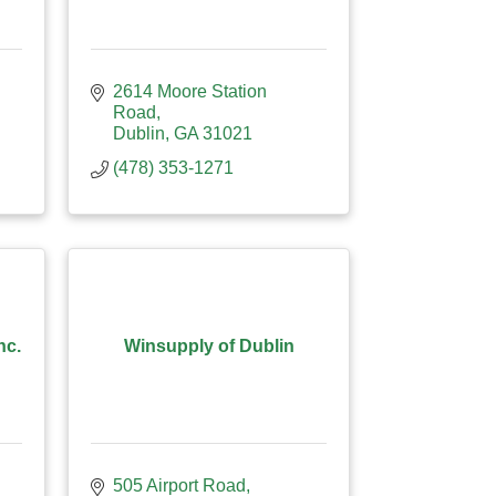
2614 Moore Station 
Road
Dublin
GA
31021
(478) 353-1271
nc.
Winsupply of Dublin
505 Airport Road