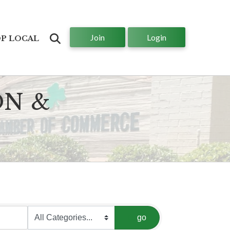
Join
Login
Search
P LOCAL
ON &
go