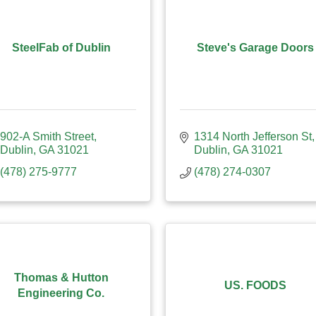
SteelFab of Dublin
Steve's Garage Doors
902-A Smith Street
1314 North Jefferson St
Dublin
GA
31021
Dublin
GA
31021
(478) 275-9777
(478) 274-0307
Thomas & Hutton
US. FOODS
Engineering Co.