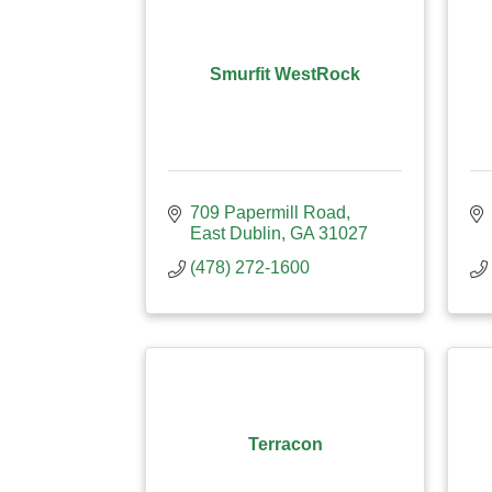
Smurfit WestRock
709 Papermill Road
East Dublin
GA
31027
(478) 272-1600
Terracon