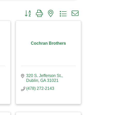
Button group with nested dropdown
Cochran Brothers
320 S. Jefferson St.
Dublin
GA
31021
(478) 272-2143