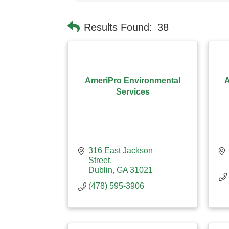
Results Found:
38
AmeriPro Environmental
A
Services
316 East Jackson 
Street
Dublin
GA
31021
(478) 595-3906