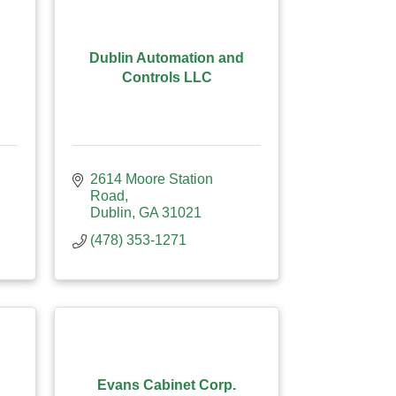
Dublin Automation and
Controls LLC
2614 Moore Station 
Road
Dublin
GA
31021
(478) 353-1271
Evans Cabinet Corp.