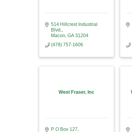
514 Hillcrest Industrial 
Blvd.
Macon
GA
31204
(478) 757-1606
West Fraser, Inc
P O Box 127