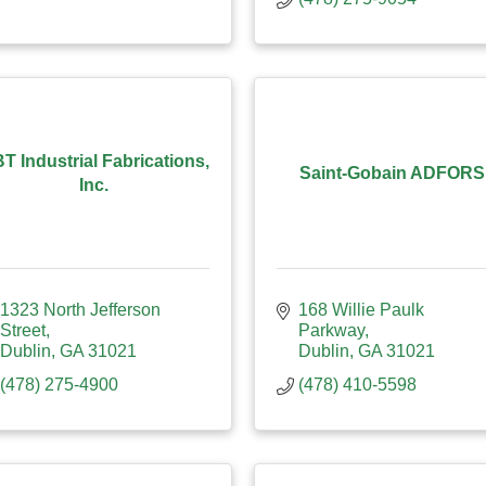
T Industrial Fabrications,
Saint-Gobain ADFORS
Inc.
1323 North Jefferson 
168 Willie Paulk 
Street
Parkway
Dublin
GA
31021
Dublin
GA
31021
(478) 275-4900
(478) 410-5598