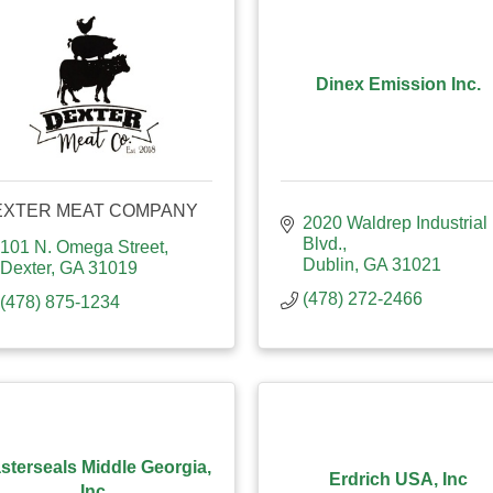
Dinex Emission Inc.
EXTER MEAT COMPANY
2020 Waldrep Industrial 
Blvd.
101 N. Omega Street
Dublin
GA
31021
Dexter
GA
31019
(478) 272-2466
(478) 875-1234
sterseals Middle Georgia,
Erdrich USA, Inc
Inc.