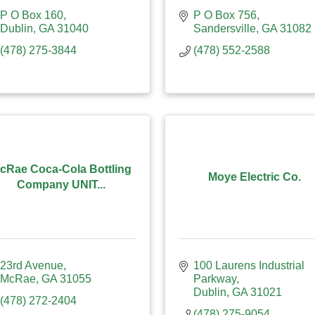
P O Box 160
P O Box 756
Dublin
GA
31040
Sandersville
GA
31082
(478) 275-3844
(478) 552-2588
cRae Coca-Cola Bottling
Moye Electric Co.
Company UNIT...
23rd Avenue
100 Laurens Industrial 
McRae
GA
31055
Parkway
Dublin
GA
31021
(478) 272-2404
(478) 275-9054