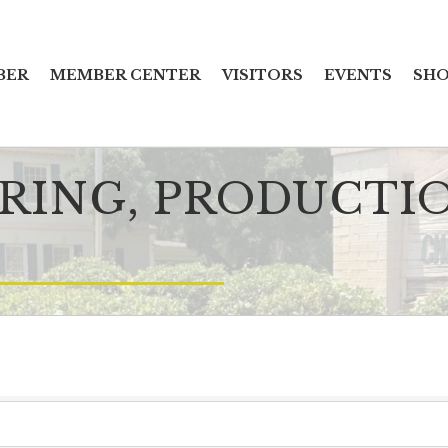
BER
MEMBER CENTER
VISITORS
EVENTS
SHO
ING, PRODUCTI