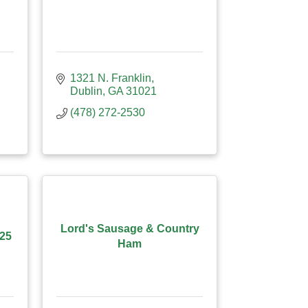
1321 N. Franklin
Dublin
GA
31021
(478) 272-2530
Lord's Sausage & Country
#25
Ham