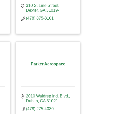
310 S. Line Street
Dexter
GA
31019-
(478) 875-3101
Parker Aerospace
2010 Waldrep Ind. Blvd.
Dublin
GA
31021
(478) 275-4030