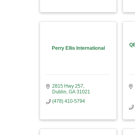
QB
Perry Ellis International
2815 Hwy 257
Dublin
GA
31021
(478) 410-5794