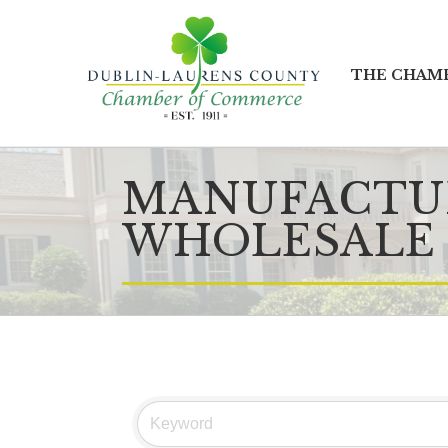
THE CHAM
MANUFACTUR
WHOLESALE