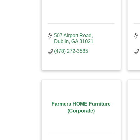
507 Airport Road
Dublin
GA
31021
(478) 272-3585
Farmers HOME Furniture
(Corporate)