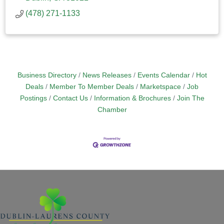
(478) 271-1133
Business Directory
News Releases
Events Calendar
Hot
Deals
Member To Member Deals
Marketspace
Job
Postings
Contact Us
Information & Brochures
Join The
Chamber