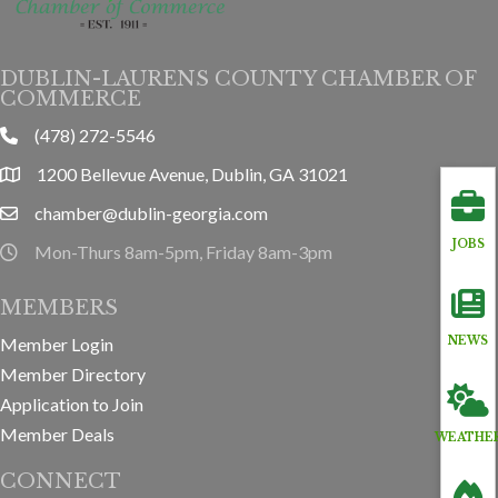
DUBLIN-LAURENS COUNTY CHAMBER OF
COMMERCE
(478) 272-5546
phone
1200 Bellevue Avenue, Dublin, GA 31021
location
chamber@dublin-georgia.com
email
JOBS
Mon-Thurs 8am-5pm, Friday 8am-3pm
hours information
MEMBERS
Member Login
NEWS
Member Directory
Application to Join
Member Deals
WEATHE
CONNECT