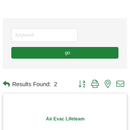
go
Button group with nested
Results Found:
2
Air Evac Lifeteam