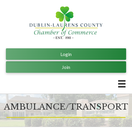
Login
Join
AMBULANCE/TRANSPORT