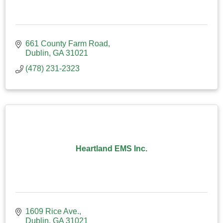
661 County Farm Road
Dublin
GA
31021
(478) 231-2323
Heartland EMS Inc.
1609 Rice Ave.
Dublin
GA
31021