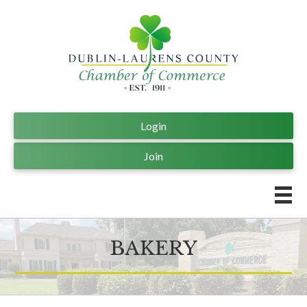
Login
Join
BAKERY