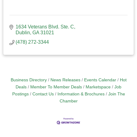
1634 Veterans Blvd. Ste. C
Dublin
GA
31021
(478) 272-3344
Business Directory
News Releases
Events Calendar
Hot
Deals
Member To Member Deals
Marketspace
Job
Postings
Contact Us
Information & Brochures
Join The
Chamber