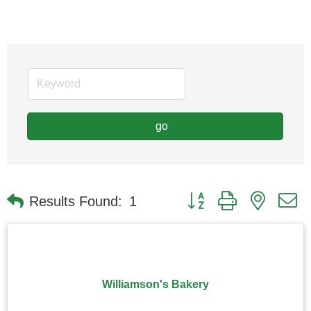
go
Button group with nested
Results Found:
1
Williamson's Bakery