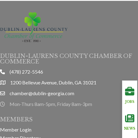
DUBLIN-LAURENS COUNTY CHAMBER OF
COMMERCE
(478) 272-5546
phone
1200 Bellevue Avenue, Dublin, GA 31021
location
chamber@dublin-georgia.com
email
JOBS
Mon-Thurs 8am-5pm, Friday 8am-3pm
hours information
MEMBERS
Member Login
NEWS
Member Directory