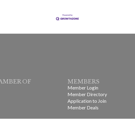
AMBER OF
MEMBERS
Member Login
Member Directory
Application to Join
Member Deals