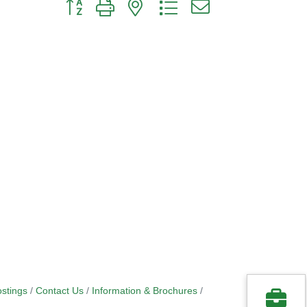
Button group with nested dropdown
stings
Contact Us
Information & Brochures