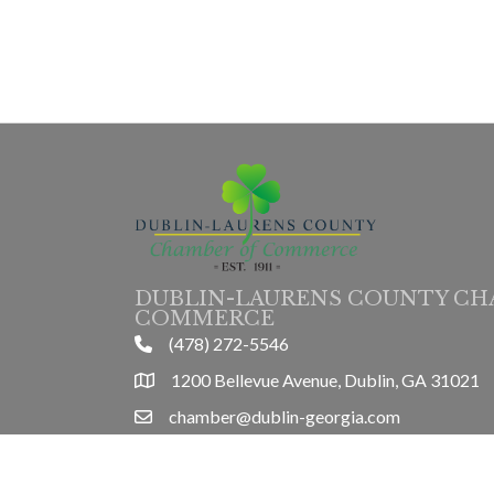
DUBLIN-LAURENS COUNTY CH
COMMERCE
(478) 272-5546
phone
1200 Bellevue Avenue, Dublin, GA 31021
location
chamber@dublin-georgia.com
email
Mon-Thurs 8am-5pm, Friday 8am-3pm
hours information