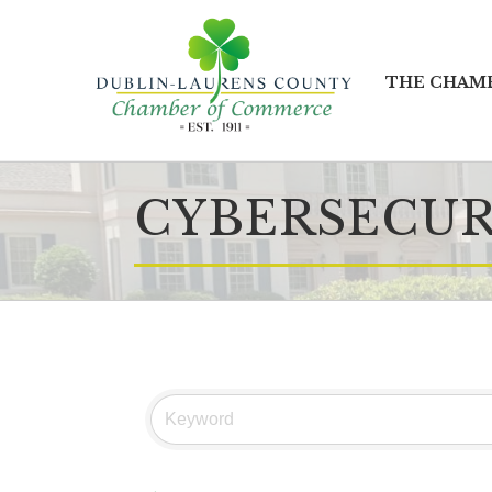
THE CHAM
CYBERSECUR