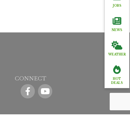
JOBS
NEWS
WEATHER
CONNECT
HOT
DEALS
Facebook
YouTube icon