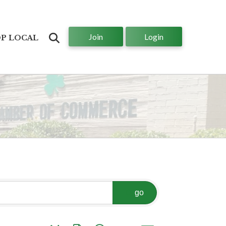
Join
Login
Search
P LOCAL
go