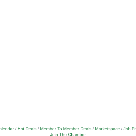
alendar
Hot Deals
Member To Member Deals
Marketspace
Job Po
Join The Chamber