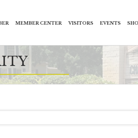
BER
MEMBER CENTER
VISITORS
EVENTS
SHO
ITY