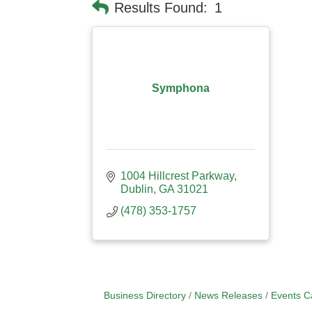
Results Found:
1
Symphona
1004 Hillcrest Parkway
Dublin
GA
31021
(478) 353-1757
Business Directory
News Releases
Events C