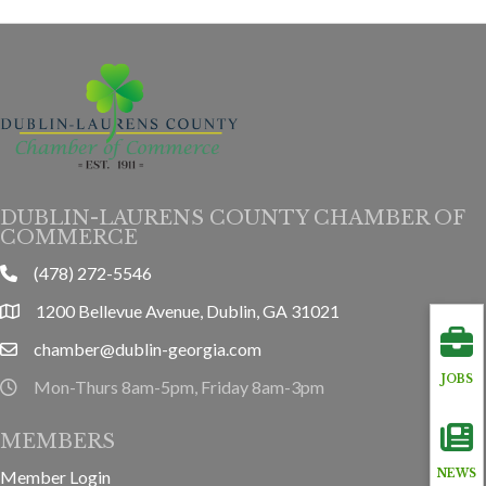
DUBLIN-LAURENS COUNTY CHAMBER OF
COMMERCE
(478) 272-5546
phone
1200 Bellevue Avenue, Dublin, GA 31021
location
chamber@dublin-georgia.com
email
JOBS
Mon-Thurs 8am-5pm, Friday 8am-3pm
hours information
MEMBERS
Member Login
NEWS