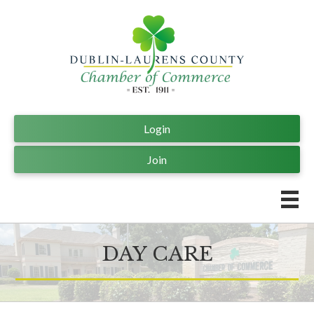
Login
Join
DAY CARE