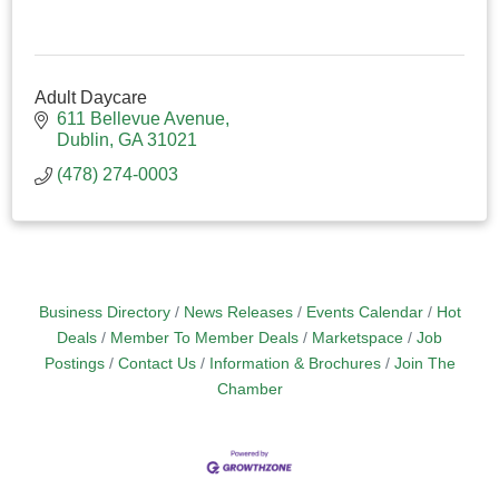
Adult Daycare
611 Bellevue Avenue
Dublin
GA
31021
(478) 274-0003
Business Directory
News Releases
Events Calendar
Hot
Deals
Member To Member Deals
Marketspace
Job
Postings
Contact Us
Information & Brochures
Join The
Chamber