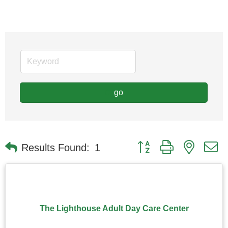
go
Button group with nested
Results Found:
1
The Lighthouse Adult Day Care Center