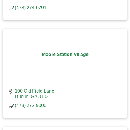
(478) 274-0791
Moore Station Village
100 Old Field Lane
Dublin
GA
31021
(478) 272-9000