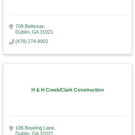
709 Bellevue
Dublin
GA
31021
(478) 274-9002
H & H Creek/Clark Construction
106 Bowling Lane
Dublin
GA
31021