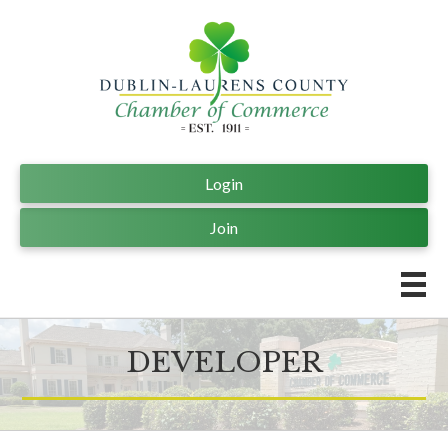
Login
Join
DEVELOPER