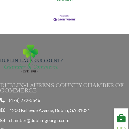
DUBLIN-LAURENS COUNTY CHAMBER OF
COMMERCE
(478) 272-5546
phone
1200 Bellevue Avenue, Dublin, GA 31021
location
chamber@dublin-georgia.com
email
JOBS