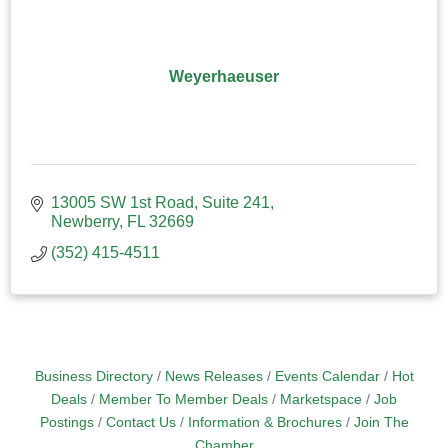
Weyerhaeuser
13005 SW 1st Road
Suite 241
Newberry
FL
32669
(352) 415-4511
Business Directory
News Releases
Events Calendar
Hot
Deals
Member To Member Deals
Marketspace
Job
Postings
Contact Us
Information & Brochures
Join The
Chamber