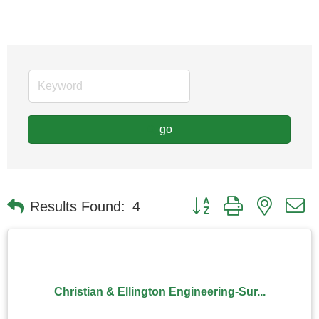
go
Button group with nested
Results Found:
4
Christian & Ellington Engineering-Sur...