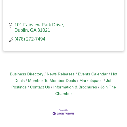
101 Fairview Park Drive
Dublin
GA
31021
(478) 272-7494
Business Directory
News Releases
Events Calendar
Hot
Deals
Member To Member Deals
Marketspace
Job
Postings
Contact Us
Information & Brochures
Join The
Chamber