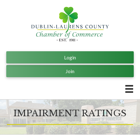
Login
Join
IMPAIRMENT RATINGS