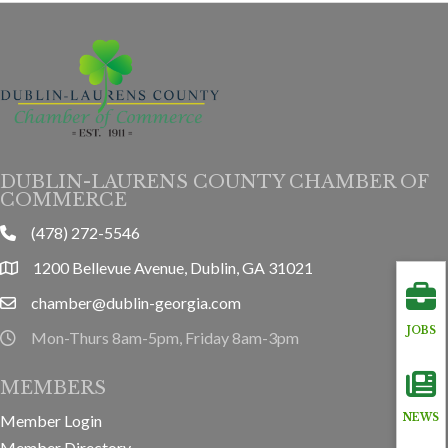
DUBLIN-LAURENS COUNTY CHAMBER OF
COMMERCE
(478) 272-5546
phone
1200 Bellevue Avenue, Dublin, GA 31021
location
chamber@dublin-georgia.com
email
JOBS
Mon-Thurs 8am-5pm, Friday 8am-3pm
hours information
MEMBERS
Member Login
NEWS
Member Directory