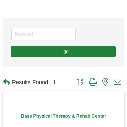
go
Button group with nested
Results Found:
1
Bass Physical Therapy & Rehab Center