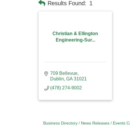
Results Found:
1
Christian & Ellington
Engineering-Sur...
709 Bellevue
Dublin
GA
31021
(478) 274-9002
Business Directory
News Releases
Events C