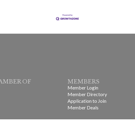
AMBER OF
MEMBERS
Member Login
Member Directory
Application to Join
Member Deals