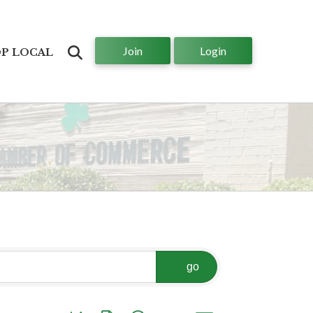
Join
Login
Search
P LOCAL
go