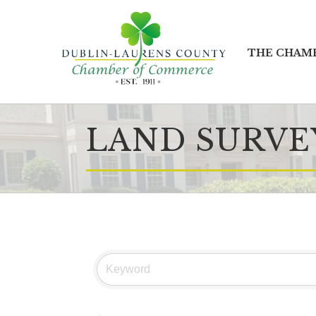
THE CHAM
LAND SURVE