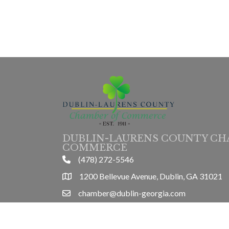
DUBLIN-LAURENS COUNTY CH
COMMERCE
(478) 272-5546
phone
1200 Bellevue Avenue, Dublin, GA 31021
location
chamber@dublin-georgia.com
email
Mon-Thurs 8am-5pm, Friday 8am-3pm
hours information