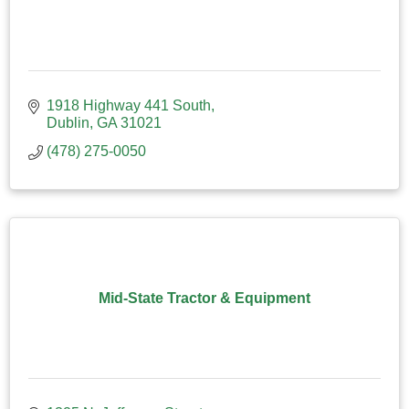
1918 Highway 441 South
Dublin
GA
31021
(478) 275-0050
Mid-State Tractor & Equipment