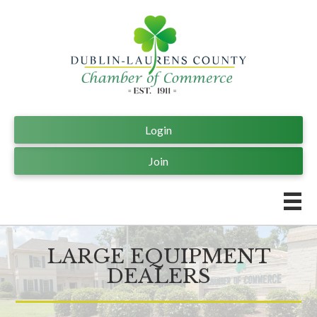
Login
Join
LARGE EQUIPMENT
DEALERS