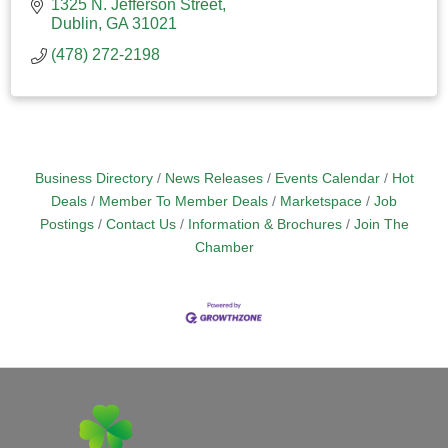
1325 N. Jefferson Street
Dublin
GA
31021
(478) 272-2198
Business Directory
News Releases
Events Calendar
Hot
Deals
Member To Member Deals
Marketspace
Job
Postings
Contact Us
Information & Brochures
Join The
Chamber