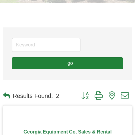
go
Button group with nested
Results Found:
2
Georgia Equipment Co. Sales & Rental