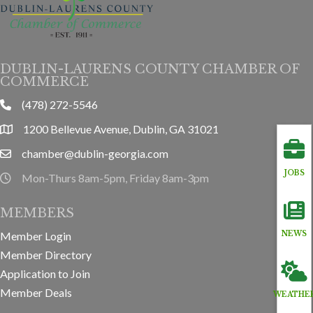
DUBLIN-LAURENS COUNTY CHAMBER OF
COMMERCE
(478) 272-5546
phone
1200 Bellevue Avenue, Dublin, GA 31021
location
chamber@dublin-georgia.com
email
JOBS
Mon-Thurs 8am-5pm, Friday 8am-3pm
hours information
MEMBERS
Member Login
NEWS
Member Directory
Application to Join
Member Deals
WEATHE