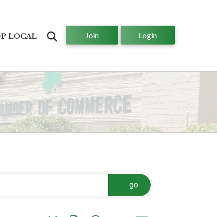
Join
Login
Search
P LOCAL
go