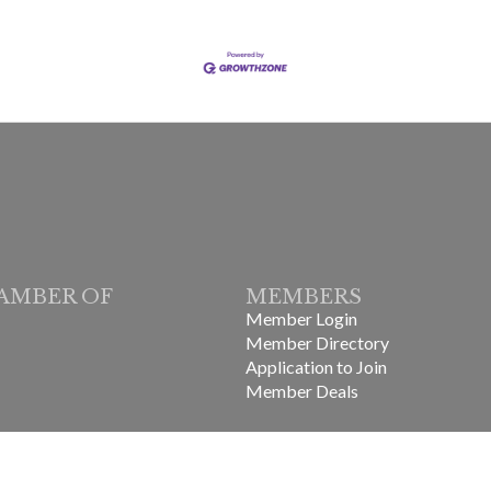
AMBER OF
MEMBERS
Member Login
Member Directory
Application to Join
Member Deals