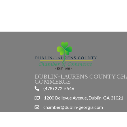
DUBLIN-LAURENS COUNTY CH
COMMERCE
(478) 272-5546
phone
1200 Bellevue Avenue, Dublin, GA 31021
location
chamber@dublin-georgia.com
email
Mon-Thurs 8am-5pm, Friday 8am-3pm
hours information