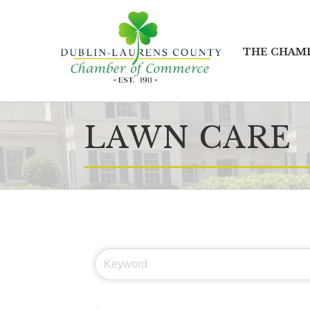
THE CHAM
LAWN CARE