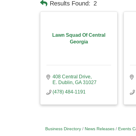
Results Found:
2
Lawn Squad Of Central
Georgia
408 Central Drive
E. Dublin
GA
31027
(478) 484-1191
Business Directory
News Releases
Events C