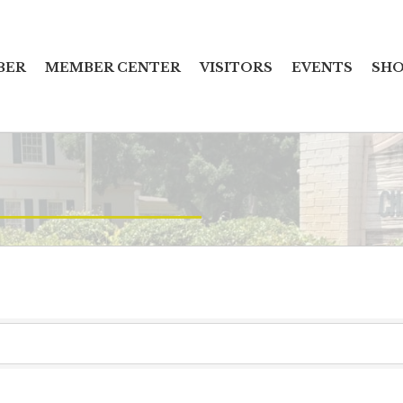
BER
MEMBER CENTER
VISITORS
EVENTS
SHO