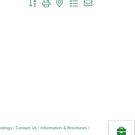
Button group with nested dropdown
stings
Contact Us
Information & Brochures