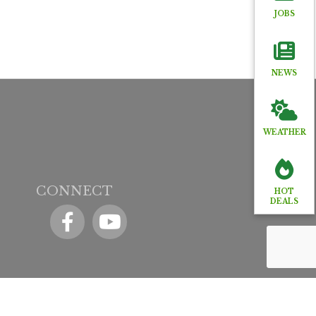
JOBS
NEWS
WEATHER
CONNECT
HOT
DEALS
Facebook
YouTube icon