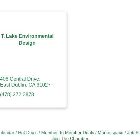
T. Lake Environmental
Design
408 Central Drive
East Dublin
GA
31027
(478) 272-3878
alendar
Hot Deals
Member To Member Deals
Marketspace
Job Po
Join The Chamber