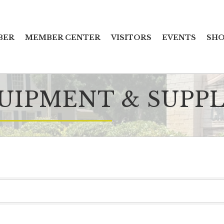
BER
MEMBER CENTER
VISITORS
EVENTS
SHO
UIPMENT & SUPPL