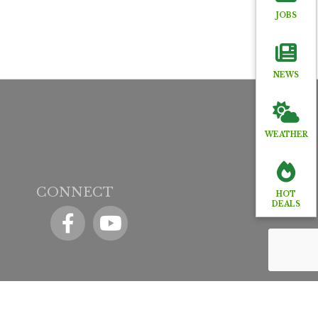
JOBS
NEWS
WEATHER
CONNECT
HOT
DEALS
Facebook
YouTube icon