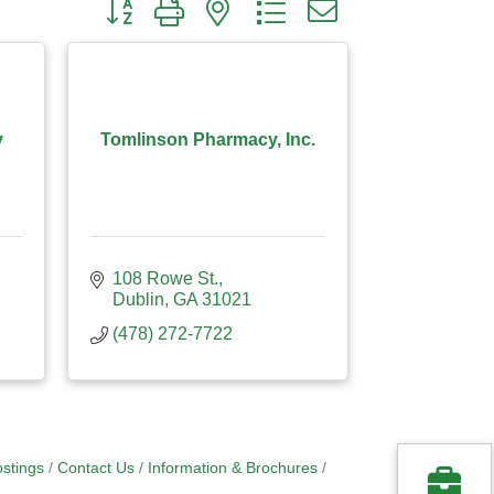
Button group with nested dropdown
y
Tomlinson Pharmacy, Inc.
108 Rowe St.
Dublin
GA
31021
(478) 272-7722
stings
Contact Us
Information & Brochures