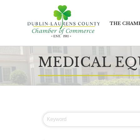
THE CHAM
MEDICAL EQ