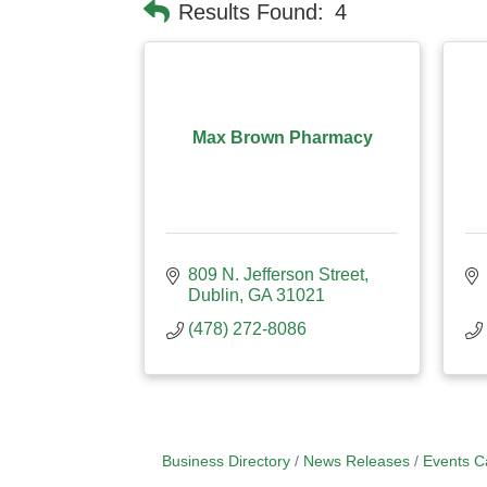
Results Found:
4
Max Brown Pharmacy
809 N. Jefferson Street
Dublin
GA
31021
(478) 272-8086
Business Directory
News Releases
Events C