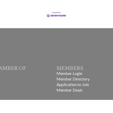
AMBER OF
MEMBERS
Member Login
Member Directory
Application to Join
Member Deals