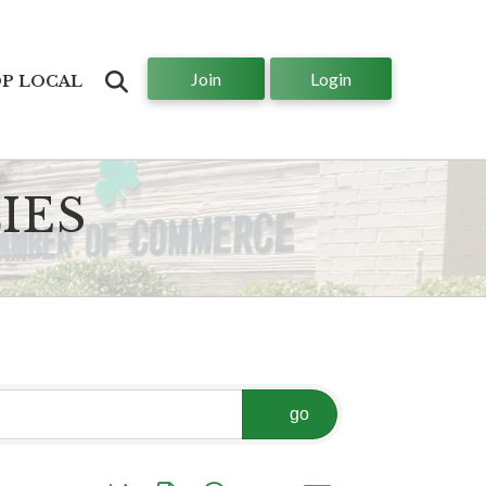
Join
Login
Search
P LOCAL
IES
go