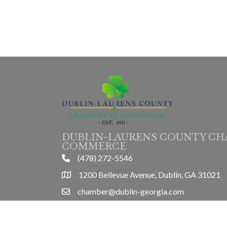
DUBLIN-LAURENS COUNTY CH
COMMERCE
(478) 272-5546
phone
1200 Bellevue Avenue, Dublin, GA 31021
location
chamber@dublin-georgia.com
email
Mon-Thurs 8am-5pm, Friday 8am-3pm
hours information