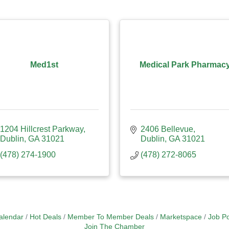
Med1st
Medical Park Pharmac
1204 Hillcrest Parkway
2406 Bellevue
Dublin
GA
31021
Dublin
GA
31021
(478) 274-1900
(478) 272-8065
alendar
Hot Deals
Member To Member Deals
Marketspace
Job Po
Join The Chamber