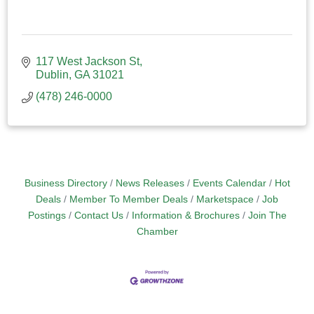
117 West Jackson St
Dublin
GA
31021
(478) 246-0000
Business Directory
News Releases
Events Calendar
Hot
Deals
Member To Member Deals
Marketspace
Job
Postings
Contact Us
Information & Brochures
Join The
Chamber