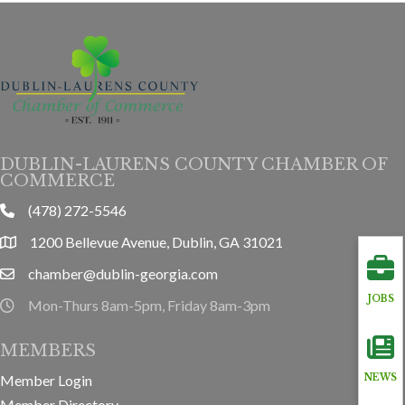
DUBLIN-LAURENS COUNTY CHAMBER OF
COMMERCE
(478) 272-5546
phone
1200 Bellevue Avenue, Dublin, GA 31021
location
chamber@dublin-georgia.com
email
JOBS
Mon-Thurs 8am-5pm, Friday 8am-3pm
hours information
MEMBERS
Member Login
NEWS
Member Directory