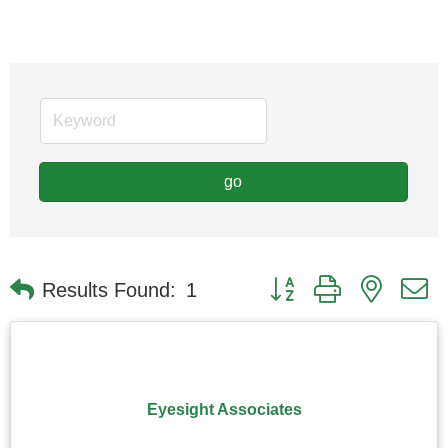
go
Button group with nested
Results Found:
1
Eyesight Associates