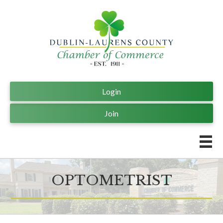
Login
Join
OPTOMETRIST