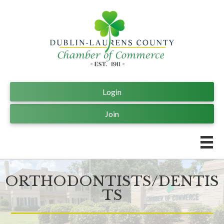
Login
Join
ORTHODONTISTS/DENTIS
TS