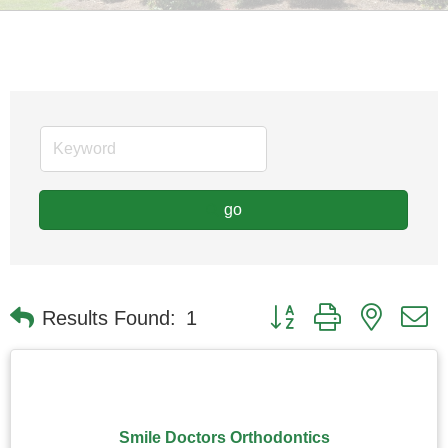
go
Button group with nested
Results Found:
1
Smile Doctors Orthodontics