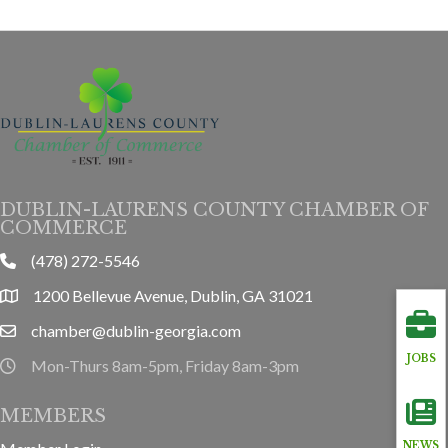
DUBLIN-LAURENS COUNTY CHAMBER OF
COMMERCE
(478) 272-5546
phone
1200 Bellevue Avenue, Dublin, GA 31021
location
chamber@dublin-georgia.com
email
JOBS
Mon-Thurs 8am-5pm, Friday 8am-3pm
hours information
MEMBERS
NEWS