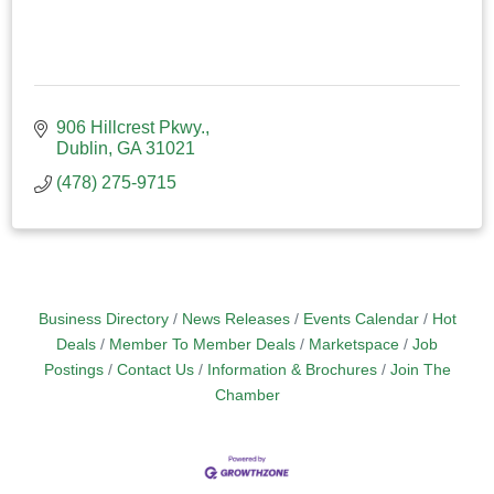
906 Hillcrest Pkwy.
Dublin
GA
31021
(478) 275-9715
Business Directory
News Releases
Events Calendar
Hot
Deals
Member To Member Deals
Marketspace
Job
Postings
Contact Us
Information & Brochures
Join The
Chamber