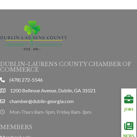
DUBLIN-LAURENS COUNTY CHAMBER OF
COMMERCE
(478) 272-5546
phone
1200 Bellevue Avenue, Dublin, GA 31021
location
chamber@dublin-georgia.com
email
JOBS
Mon-Thurs 8am-5pm, Friday 8am-3pm
hours information
MEMBERS
NEWS