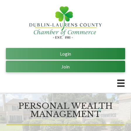
Login
Join
PERSONAL WEALTH
MANAGEMENT