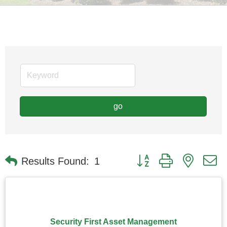
go
Button group with nested
Results Found:
1
Security First Asset Management