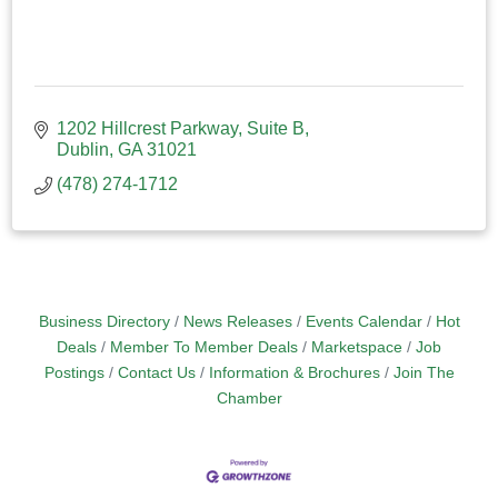
1202 Hillcrest Parkway
Suite B
Dublin
GA
31021
(478) 274-1712
Business Directory
News Releases
Events Calendar
Hot
Deals
Member To Member Deals
Marketspace
Job
Postings
Contact Us
Information & Brochures
Join The
Chamber