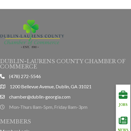
DUBLIN-LAURENS COUNTY CHAMBER OF
COMMERCE
(478) 272-5546
phone
1200 Bellevue Avenue, Dublin, GA 31021
location
chamber@dublin-georgia.com
email
JOBS
Mon-Thurs 8am-5pm, Friday 8am-3pm
hours information
MEMBERS
NEWS