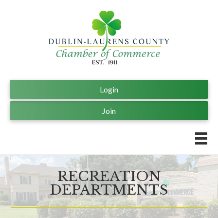
Login
Join
RECREATION
DEPARTMENTS