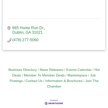
665 Home Run Dr.
Dublin
GA
31021
(478) 277-5060
Business Directory
News Releases
Events Calendar
Hot
Deals
Member To Member Deals
Marketspace
Job
Postings
Contact Us
Information & Brochures
Join The
Chamber