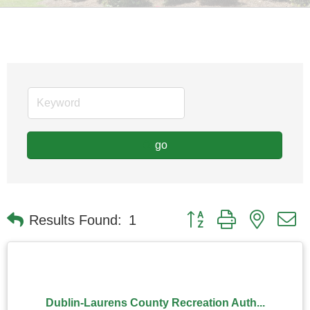
go
Button group with nested
Results Found:
1
Dublin-Laurens County Recreation Auth...