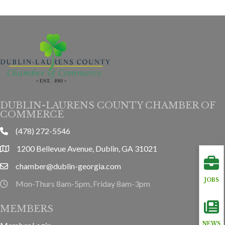
DUBLIN-LAURENS COUNTY CHAMBER OF
COMMERCE
(478) 272-5546
phone
1200 Bellevue Avenue, Dublin, GA 31021
location
chamber@dublin-georgia.com
email
JOBS
Mon-Thurs 8am-5pm, Friday 8am-3pm
hours information
MEMBERS
NEWS