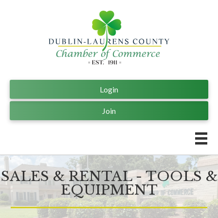
Login
Join
SALES & RENTAL - TOOLS &
EQUIPMENT