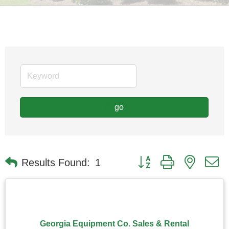
go
Button group with nested
Results Found:
1
Georgia Equipment Co. Sales & Rental