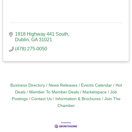
1918 Highway 441 South
Dublin
GA
31021
(478) 275-0050
Business Directory
News Releases
Events Calendar
Hot
Deals
Member To Member Deals
Marketspace
Job
Postings
Contact Us
Information & Brochures
Join The
Chamber