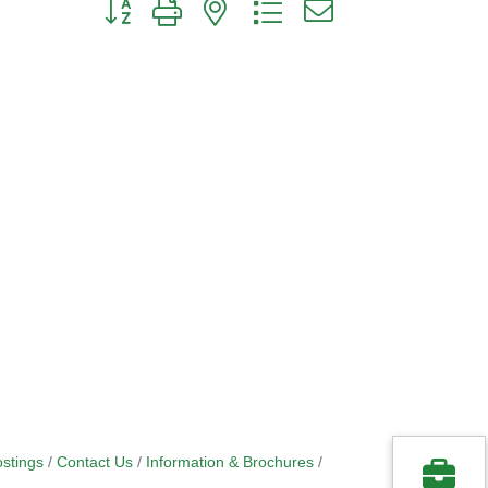
Button group with nested dropdown
stings
Contact Us
Information & Brochures