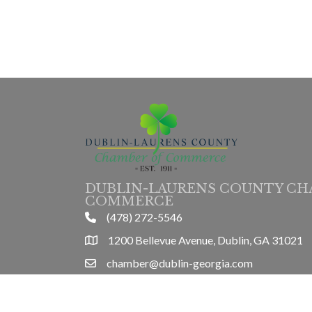
DUBLIN-LAURENS COUNTY CH
COMMERCE
(478) 272-5546
phone
1200 Bellevue Avenue, Dublin, GA 31021
location
chamber@dublin-georgia.com
email
Mon-Thurs 8am-5pm, Friday 8am-3pm
hours information