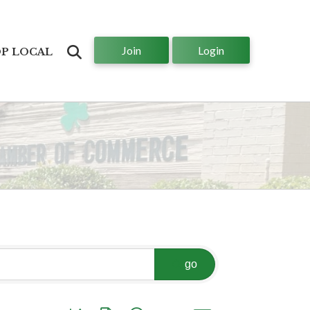
Join
Login
Search
P LOCAL
go