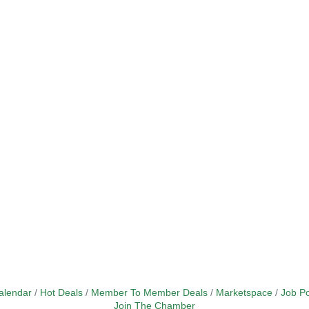
alendar
Hot Deals
Member To Member Deals
Marketspace
Job Po
Join The Chamber