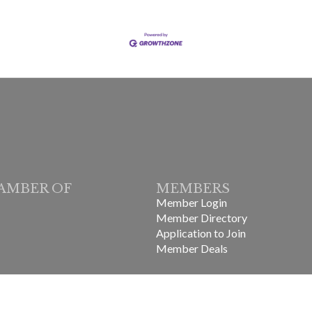
AMBER OF
MEMBERS
Member Login
Member Directory
Application to Join
Member Deals