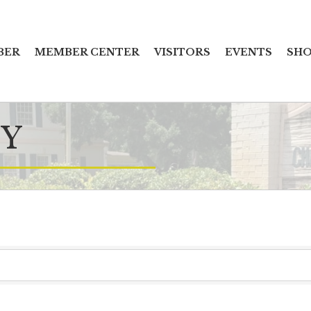
BER
MEMBER CENTER
VISITORS
EVENTS
SHO
Y