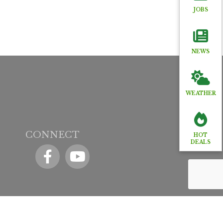
JOBS
NEWS
WEATHER
CONNECT
HOT
DEALS
Facebook
YouTube icon