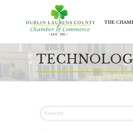
THE CHAM
TECHNOLOG