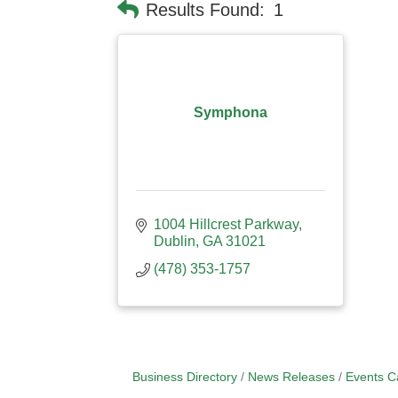
Results Found:
1
Symphona
1004 Hillcrest Parkway
Dublin
GA
31021
(478) 353-1757
Business Directory
News Releases
Events C