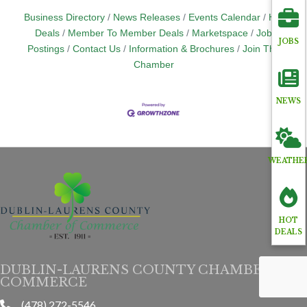
Business Directory
News Releases
Events Calendar
Hot
Deals
Member To Member Deals
Marketspace
Job
JOBS
Postings
Contact Us
Information & Brochures
Join The
Chamber
NEWS
WEATHE
HOT
DEALS
DUBLIN-LAURENS COUNTY CHAMBER OF
COMMERCE
(478) 272-5546