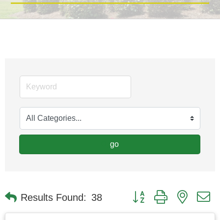
go
Button group with nested
Results Found:
38