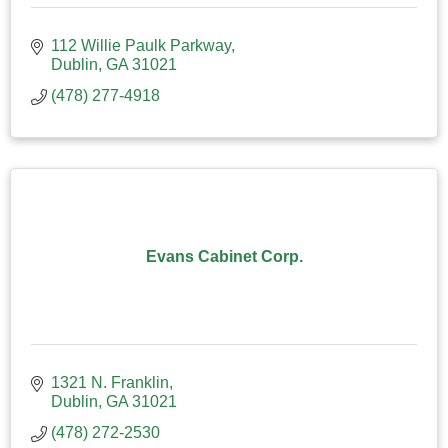
112 Willie Paulk Parkway
Dublin
GA
31021
(478) 277-4918
Evans Cabinet Corp.
1321 N. Franklin
Dublin
GA
31021
(478) 272-2530