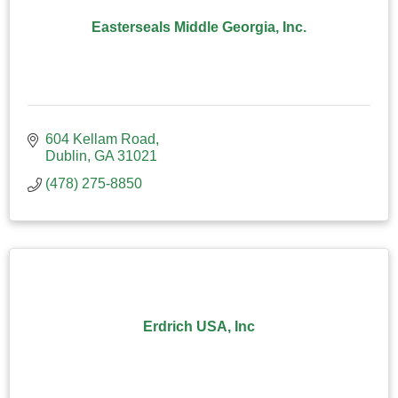
Easterseals Middle Georgia, Inc.
604 Kellam Road
Dublin
GA
31021
(478) 275-8850
Erdrich USA, Inc