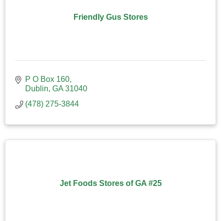
Friendly Gus Stores
P O Box 160
Dublin
GA
31040
(478) 275-3844
Jet Foods Stores of GA #25