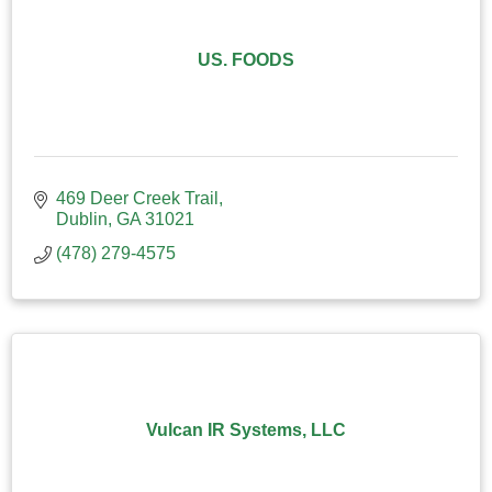
US. FOODS
469 Deer Creek Trail
Dublin
GA
31021
(478) 279-4575
Vulcan IR Systems, LLC