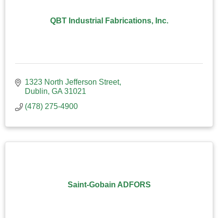
QBT Industrial Fabrications, Inc.
1323 North Jefferson Street
Dublin
GA
31021
(478) 275-4900
Saint-Gobain ADFORS