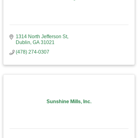
1314 North Jefferson St
Dublin
GA
31021
(478) 274-0307
Sunshine Mills, Inc.