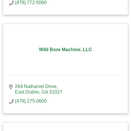
(478) 772-5060
Wild Bore Machine, LLC
264 Nathaniel Drive
East Dublin
GA
31027
(478) 275-0600