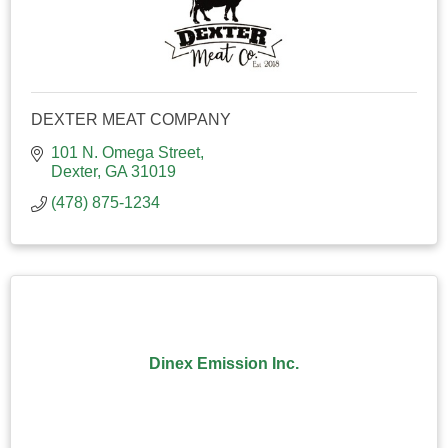
DEXTER MEAT COMPANY
101 N. Omega Street
Dexter
GA
31019
(478) 875-1234
Dinex Emission Inc.