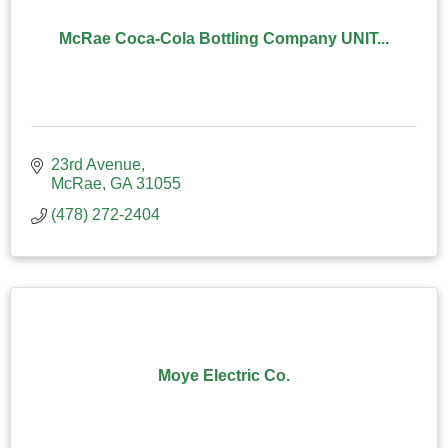
McRae Coca-Cola Bottling Company UNIT...
23rd Avenue
McRae
GA
31055
(478) 272-2404
Moye Electric Co.