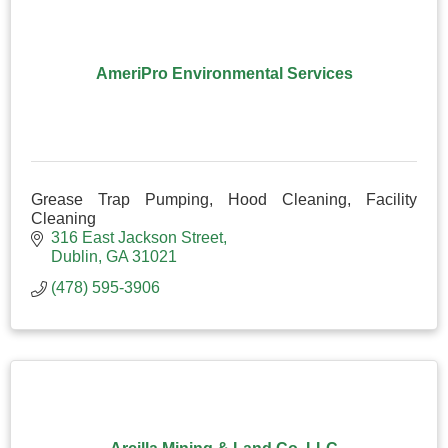
AmeriPro Environmental Services
Grease Trap Pumping, Hood Cleaning, Facility
Cleaning
316 East Jackson Street
Dublin
GA
31021
(478) 595-3906