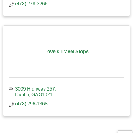
(478) 278-3266
Love's Travel Stops
3009 Highway 257
Dublin
GA
31021
(478) 296-1368