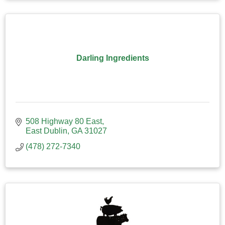
Darling Ingredients
508 Highway 80 East
East Dublin
GA
31027
(478) 272-7340