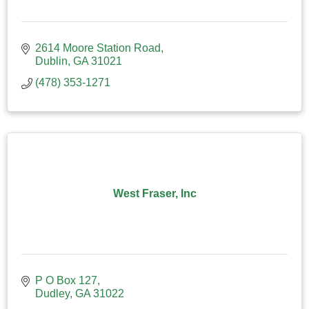
2614 Moore Station Road
Dublin
GA
31021
(478) 353-1271
West Fraser, Inc
P O Box 127
Dudley
GA
31022