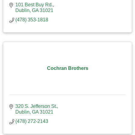
101 Best Buy Rd.
Dublin
GA
31021
(478) 353-1818
Cochran Brothers
320 S. Jefferson St.
Dublin
GA
31021
(478) 272-2143