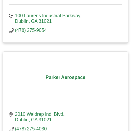
100 Laurens Industrial Parkway
Dublin
GA
31021
(478) 275-9054
Parker Aerospace
2010 Waldrep Ind. Blvd.
Dublin
GA
31021
(478) 275-4030