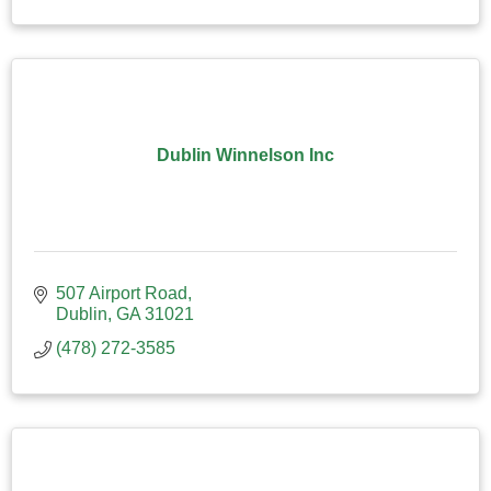
Dublin Winnelson Inc
507 Airport Road
Dublin
GA
31021
(478) 272-3585