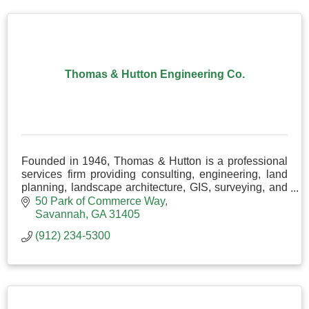
Thomas & Hutton Engineering Co.
Founded in 1946, Thomas & Hutton is a professional
services firm providing consulting, engineering, land
planning, landscape architecture, GIS, surveying, and
more.
50 Park of Commerce Way
Savannah
GA
31405
(912) 234-5300