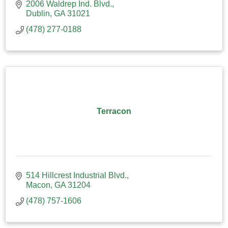
2006 Waldrep Ind. Blvd.
Dublin
GA
31021
(478) 277-0188
Terracon
514 Hillcrest Industrial Blvd.
Macon
GA
31204
(478) 757-1606