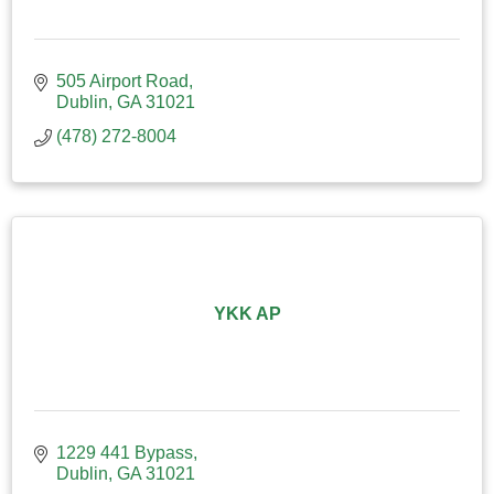
505 Airport Road
Dublin
GA
31021
(478) 272-8004
YKK AP
1229 441 Bypass
Dublin
GA
31021