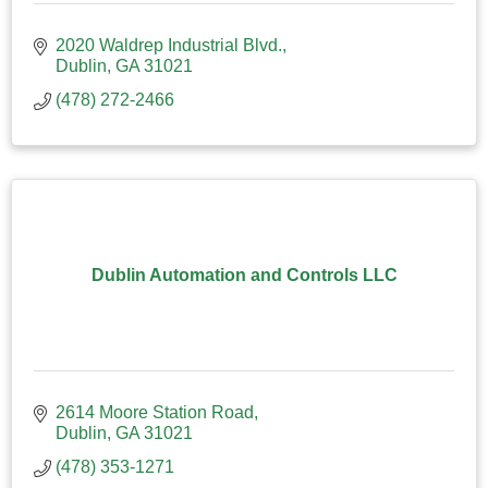
2020 Waldrep Industrial Blvd.
Dublin
GA
31021
(478) 272-2466
Dublin Automation and Controls LLC
2614 Moore Station Road
Dublin
GA
31021
(478) 353-1271