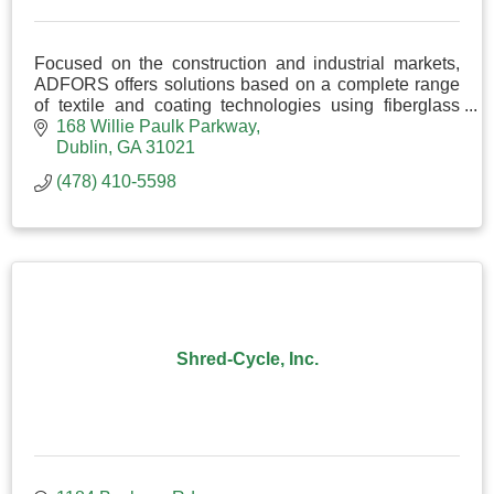
Focused on the construction and industrial markets,
ADFORS offers solutions based on a complete range
of textile and coating technologies using fiberglass
yarns, synthetic fibers, and natural fibers.
168 Willie Paulk Parkway
Dublin
GA
31021
(478) 410-5598
Shred-Cycle, Inc.