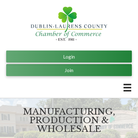
Login
Join
MANUFACTURING,
PRODUCTION &
WHOLESALE