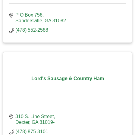
P O Box 756
Sandersville
GA
31082
(478) 552-2588
Lord's Sausage & Country Ham
310 S. Line Street
Dexter
GA
31019-
(478) 875-3101