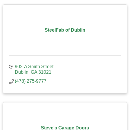
SteelFab of Dublin
902-A Smith Street
Dublin
GA
31021
(478) 275-9777
Steve's Garage Doors