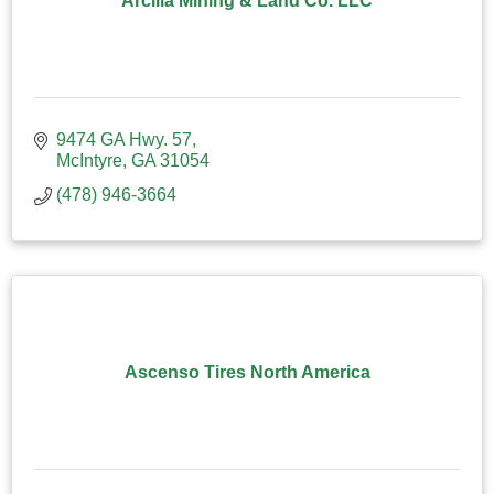
Arcilla Mining & Land Co. LLC
9474 GA Hwy. 57
McIntyre
GA
31054
(478) 946-3664
Ascenso Tires North America