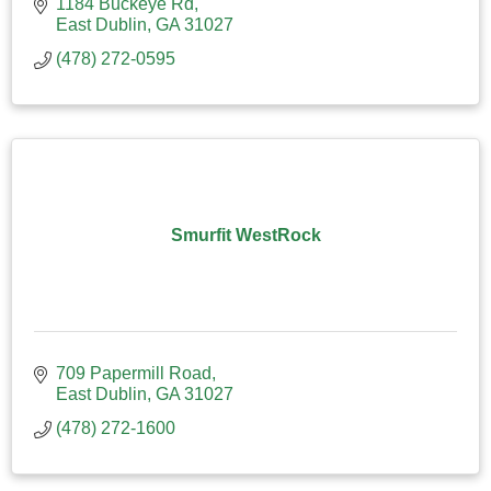
1184 Buckeye Rd
East Dublin
GA
31027
(478) 272-0595
Smurfit WestRock
709 Papermill Road
East Dublin
GA
31027
(478) 272-1600