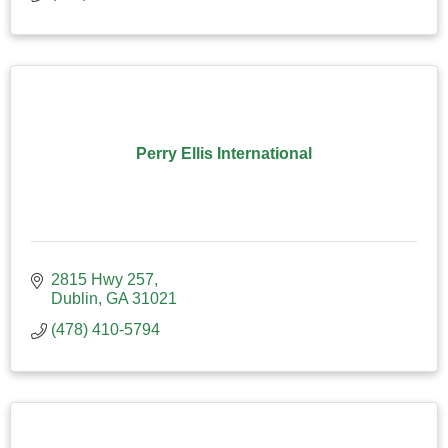
Perry Ellis International
2815 Hwy 257
Dublin
GA
31021
(478) 410-5794