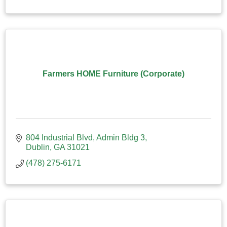
Farmers HOME Furniture (Corporate)
804 Industrial Blvd
Admin Bldg 3
Dublin
GA
31021
(478) 275-6171