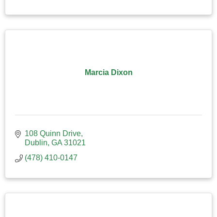
Marcia Dixon
108 Quinn Drive
Dublin
GA
31021
(478) 410-0147