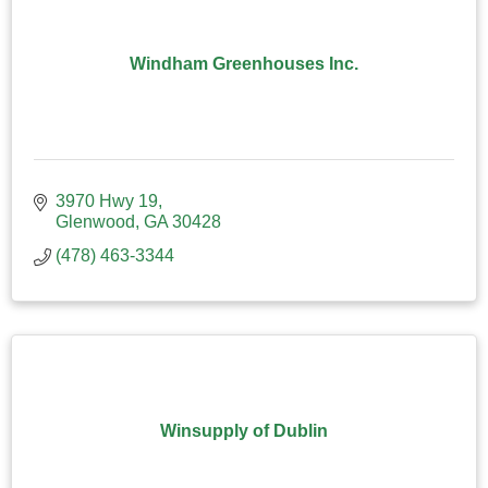
Windham Greenhouses Inc.
3970 Hwy 19
Glenwood
GA
30428
(478) 463-3344
Winsupply of Dublin