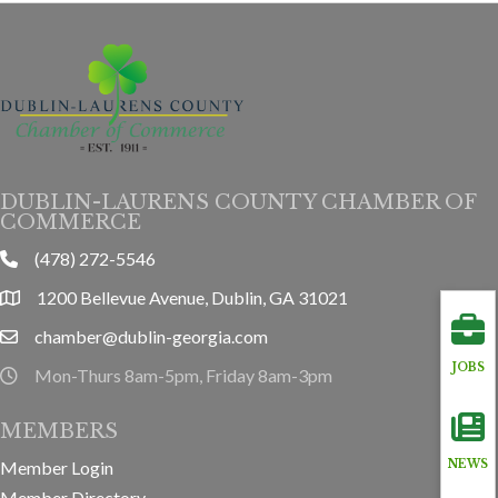
DUBLIN-LAURENS COUNTY CHAMBER OF
COMMERCE
(478) 272-5546
phone
1200 Bellevue Avenue, Dublin, GA 31021
location
chamber@dublin-georgia.com
email
JOBS
Mon-Thurs 8am-5pm, Friday 8am-3pm
hours information
MEMBERS
Member Login
NEWS
Member Directory