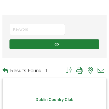
go
Button group with nested
Results Found:
1
Dublin Country Club