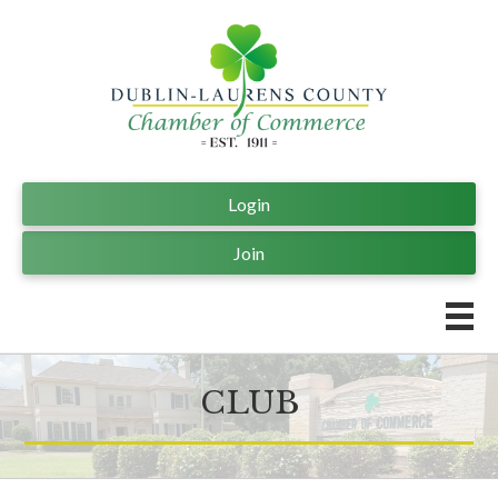
Login
Join
CLUB