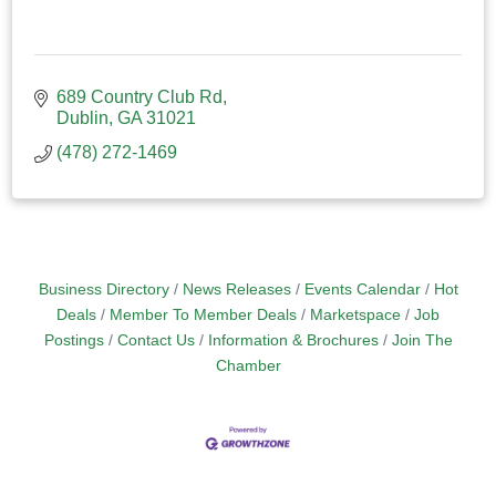
689 Country Club Rd
Dublin
GA
31021
(478) 272-1469
Business Directory
News Releases
Events Calendar
Hot
Deals
Member To Member Deals
Marketspace
Job
Postings
Contact Us
Information & Brochures
Join The
Chamber