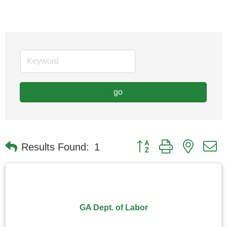
go
Button group with nested
Results Found:
1
GA Dept. of Labor