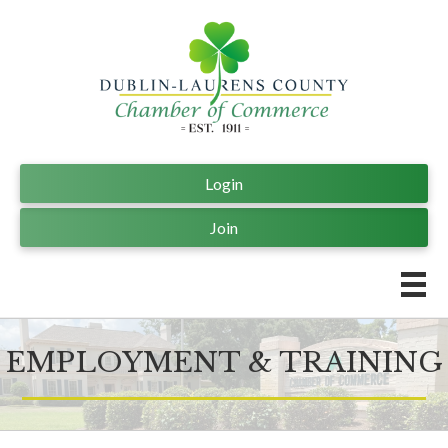
Login
Join
EMPLOYMENT & TRAINING