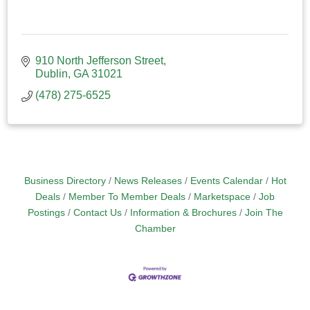
910 North Jefferson Street
Dublin
GA
31021
(478) 275-6525
Business Directory
News Releases
Events Calendar
Hot
Deals
Member To Member Deals
Marketspace
Job
Postings
Contact Us
Information & Brochures
Join The
Chamber