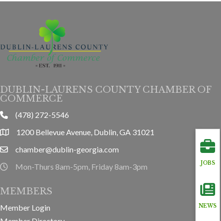
DUBLIN-LAURENS COUNTY CHAMBER OF
COMMERCE
(478) 272-5546
phone
1200 Bellevue Avenue, Dublin, GA 31021
location
chamber@dublin-georgia.com
email
JOBS
Mon-Thurs 8am-5pm, Friday 8am-3pm
hours information
MEMBERS
Member Login
NEWS
Member Directory