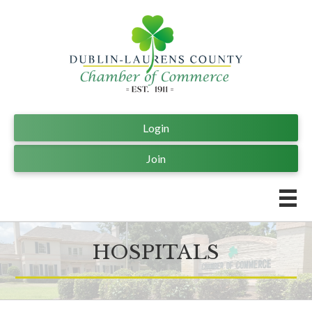
Login
Join
HOSPITALS