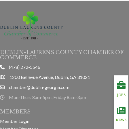
DUBLIN-LAURENS COUNTY CHAMBER OF
COMMERCE
(478) 272-5546
phone
1200 Bellevue Avenue, Dublin, GA 31021
location
chamber@dublin-georgia.com
email
JOBS
Mon-Thurs 8am-5pm, Friday 8am-3pm
hours information
MEMBERS
Member Login
NEWS
Member Directory