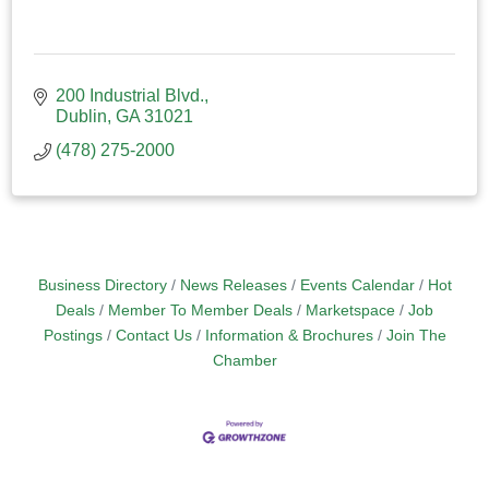
200 Industrial Blvd.
Dublin
GA
31021
(478) 275-2000
Business Directory
News Releases
Events Calendar
Hot
Deals
Member To Member Deals
Marketspace
Job
Postings
Contact Us
Information & Brochures
Join The
Chamber