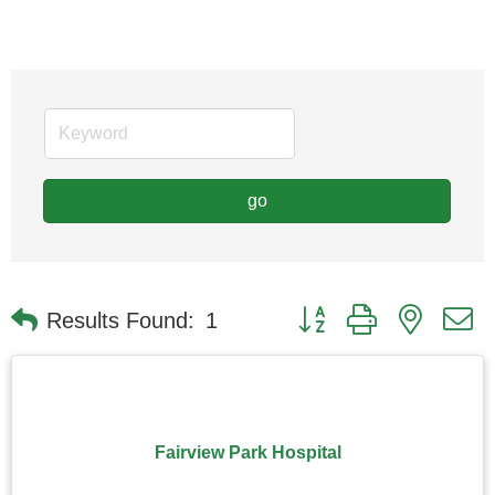
go
Button group with nested
Results Found:
1
Fairview Park Hospital