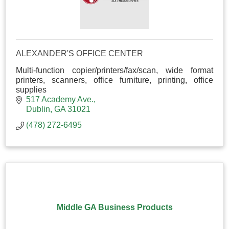
ALEXANDER'S OFFICE CENTER
Multi-function copier/printers/fax/scan, wide format
printers, scanners, office furniture, printing, office
supplies
517 Academy Ave.
Dublin
GA
31021
(478) 272-6495
Middle GA Business Products