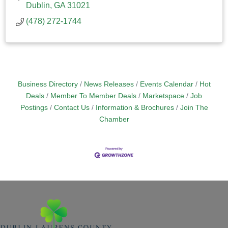
Dublin
GA
31021
(478) 272-1744
Business Directory
News Releases
Events Calendar
Hot
Deals
Member To Member Deals
Marketspace
Job
Postings
Contact Us
Information & Brochures
Join The
Chamber