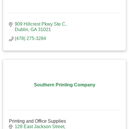
909 Hillcrest Pkwy Ste C
Dublin
GA
31021
(478) 275-3284
Southern Printing Company
Printing and Office Supplies
128 East Jackson Street