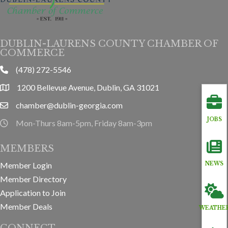
DUBLIN-LAURENS COUNTY CHAMBER OF
COMMERCE
(478) 272-5546
phone
1200 Bellevue Avenue, Dublin, GA 31021
location
chamber@dublin-georgia.com
email
JOBS
Mon-Thurs 8am-5pm, Friday 8am-3pm
hours information
MEMBERS
Member Login
NEWS
Member Directory
Application to Join
Member Deals
WEATHE
CONNECT