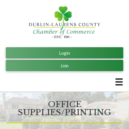
Login
Join
OFFICE
SUPPLIES/PRINTING