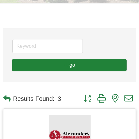
go
Button group with nested
Results Found:
3