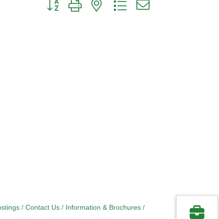
Button group with nested dropdown
stings
Contact Us
Information & Brochures