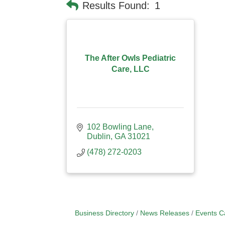
Results Found:
1
The After Owls Pediatric
Care, LLC
102 Bowling Lane
Dublin
GA
31021
(478) 272-0203
Business Directory
News Releases
Events C