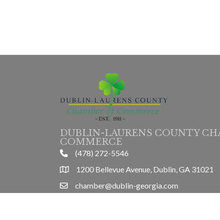
DUBLIN-LAURENS COUNTY CH
COMMERCE
(478) 272-5546
phone
1200 Bellevue Avenue, Dublin, GA 31021
location
chamber@dublin-georgia.com
email
Mon-Thurs 8am-5pm, Friday 8am-3pm
hours information