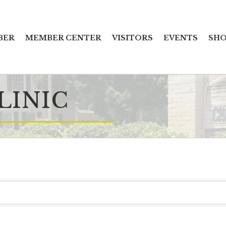
BER
MEMBER CENTER
VISITORS
EVENTS
SHO
LINIC