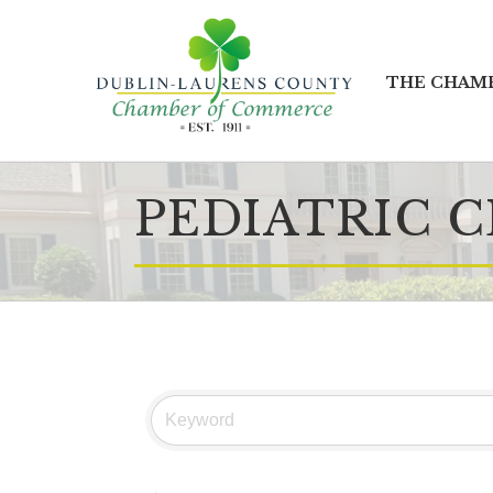
THE CHAM
PEDIATRIC C