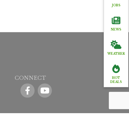
JOBS
NEWS
WEATHER
CONNECT
HOT
DEALS
Facebook
YouTube icon