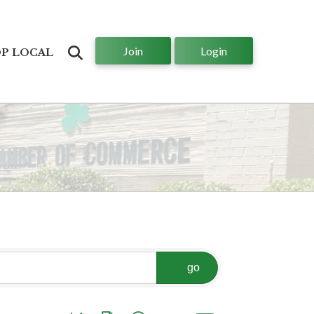
Join
Login
Search
P LOCAL
go