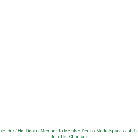
alendar
Hot Deals
Member To Member Deals
Marketspace
Job Po
Join The Chamber