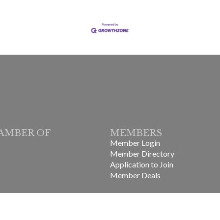
AMBER OF
MEMBERS
Member Login
Member Directory
Application to Join
Member Deals