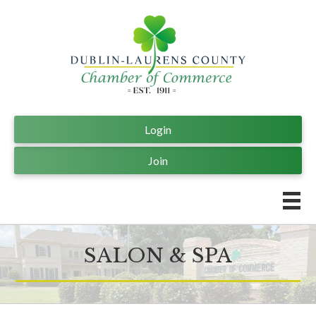
Login
Join
SALON & SPA