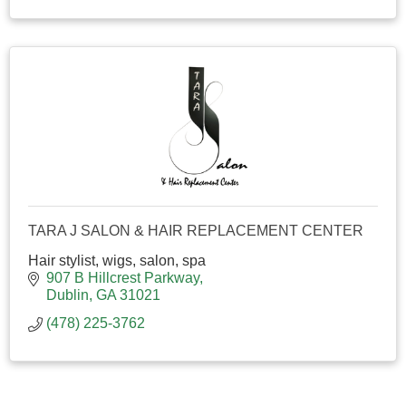
TARA J SALON & HAIR REPLACEMENT CENTER
Hair stylist, wigs, salon, spa
907 B Hillcrest Parkway
Dublin
GA
31021
(478) 225-3762