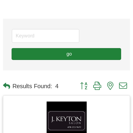
go
Button group with nested
Results Found:
4