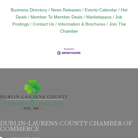
Business Directory
News Releases
Events Calendar
Hot
Deals
Member To Member Deals
Marketspace
Job
Postings
Contact Us
Information & Brochures
Join The
Chamber
DUBLIN-LAURENS COUNTY CHAMBER OF
COMMERCE