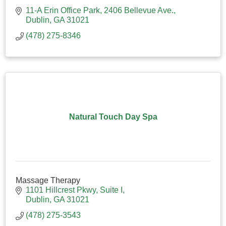
11-A Erin Office Park
2406 Bellevue Ave.
Dublin
GA
31021
(478) 275-8346
Natural Touch Day Spa
Massage Therapy
1101 Hillcrest Pkwy, Suite I
Dublin
GA
31021
(478) 275-3543