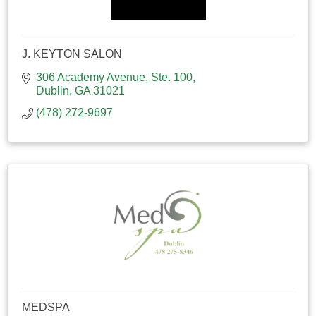
J. KEYTON SALON
306 Academy Avenue, Ste. 100
Dublin
GA
31021
(478) 272-9697
MEDSPA