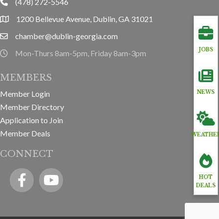
(478) 272-5546
phone
1200 Bellevue Avenue, Dublin, GA 31021
location
chamber@dublin-georgia.com
email
JOBS
Mon-Thurs 8am-5pm, Friday 8am-3pm
hours information
MEMBERS
Member Login
NEWS
Member Directory
Application to Join
Member Deals
WEATHE
CONNECT
Facebook
YouTube icon
HOT
DEALS