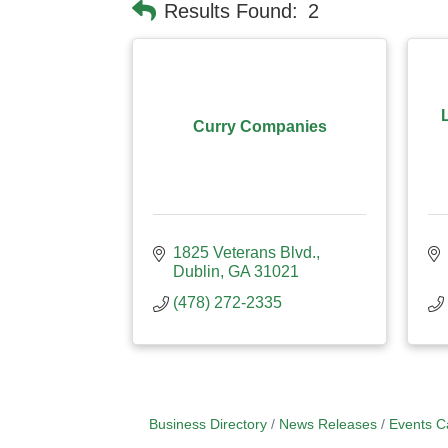
Results Found:
2
Curry Companies
1825 Veterans Blvd.
Dublin
GA
31021
(478) 272-2335
Business Directory
News Releases
Events C