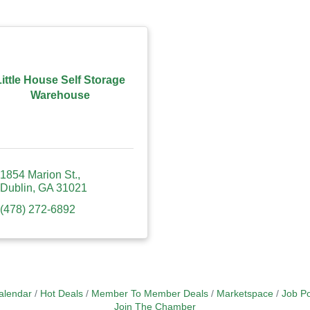
Little House Self Storage
Warehouse
1854 Marion St.
Dublin
GA
31021
(478) 272-6892
alendar
Hot Deals
Member To Member Deals
Marketspace
Job Po
Join The Chamber