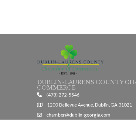
DUBLIN-LAURENS COUNTY CH
COMMERCE
(478) 272-5546
phone
1200 Bellevue Avenue, Dublin, GA 31021
location
chamber@dublin-georgia.com
email
Mon-Thurs 8am-5pm, Friday 8am-3pm
hours information