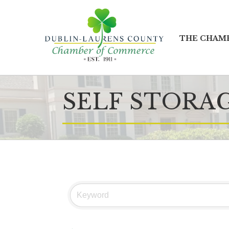
THE CHAM
SELF STORA