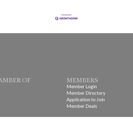
AMBER OF
MEMBERS
Member Login
Member Directory
Application to Join
Member Deals