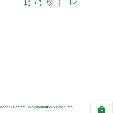
Button group with nested dropdown
stings
Contact Us
Information & Brochures