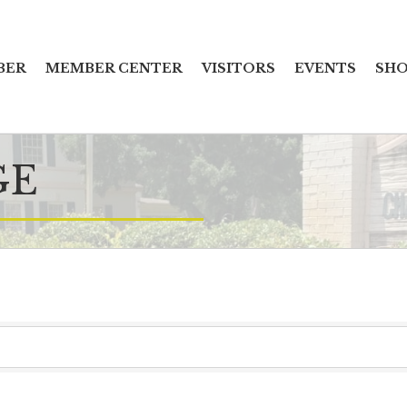
BER
MEMBER CENTER
VISITORS
EVENTS
SHO
GE