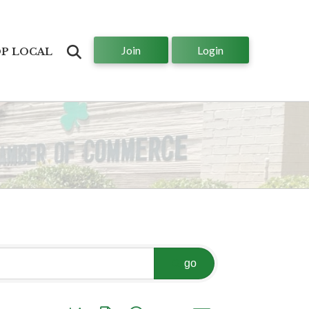
Join
Login
Search
P LOCAL
go