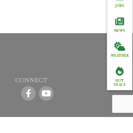
JOBS
NEWS
WEATHER
CONNECT
HOT
DEALS
Facebook
YouTube icon