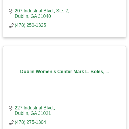
207 Industrial Blvd., Ste. 2
Dublin
GA
31040
(478) 250-1325
Dublin Women's Center-Mark L. Boles, ...
227 Industrial Blvd.
Dublin
GA
31021
(478) 275-1304