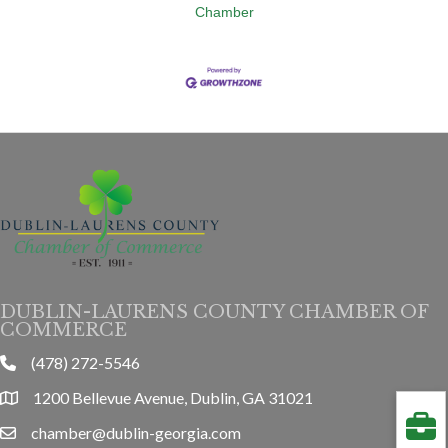
Chamber
DUBLIN-LAURENS COUNTY CHAMBER OF
COMMERCE
(478) 272-5546
phone
1200 Bellevue Avenue, Dublin, GA 31021
location
chamber@dublin-georgia.com
email