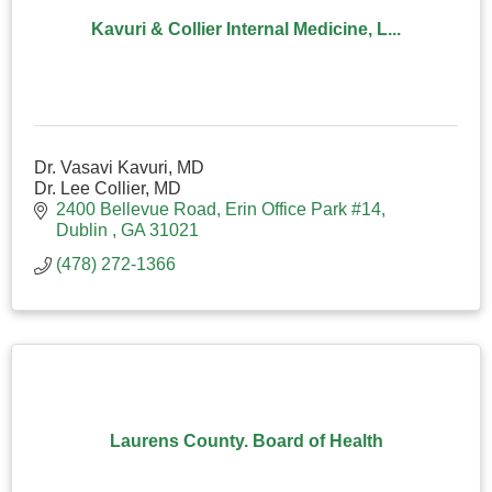
Kavuri & Collier Internal Medicine, L...
Dr. Vasavi Kavuri, MD
Dr. Lee Collier, MD
2400 Bellevue Road
Erin Office Park #14
Dublin 
GA
31021
(478) 272-1366
Laurens County. Board of Health