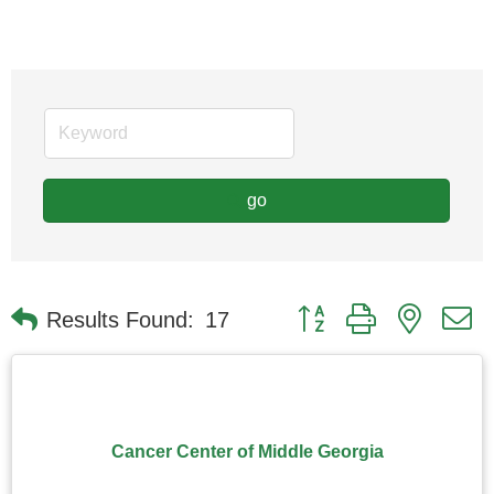
go
Button group with nested
Results Found:
17
Cancer Center of Middle Georgia