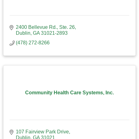
2400 Bellevue Rd., Ste. 26
Dublin
GA
31021-2893
(478) 272-8266
Community Health Care Systems, Inc.
107 Fairview Park Drive
Dublin
GA
31021