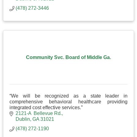
(478) 272-3446
Community Svc. Board of Middle Ga.
“We will be recognized as a state leader in
comprehensive behavioral healthcare providing
integrated cost effective services.”
2121-A  Bellevue Rd.
Dublin
GA
31021
(478) 272-1190