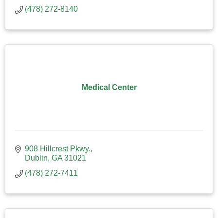
(478) 272-8140
Medical Center
908 Hillcrest Pkwy.
Dublin
GA
31021
(478) 272-7411