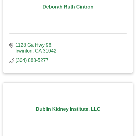
Deborah Ruth Cintron
1128 Ga Hwy 96
Irwinton
GA
31042
(304) 888-5277
Dublin Kidney Institute, LLC