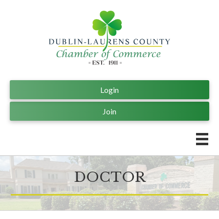
Login
Join
DOCTOR