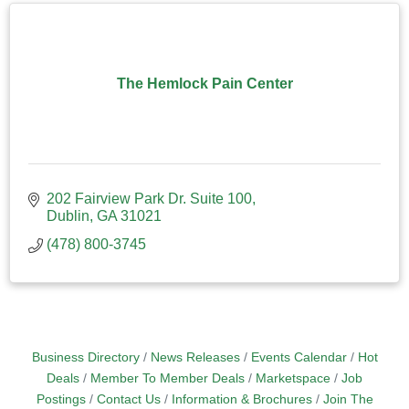
The Hemlock Pain Center
202 Fairview Park Dr. Suite 100
Dublin
GA
31021
(478) 800-3745
Business Directory
News Releases
Events Calendar
Hot
Deals
Member To Member Deals
Marketspace
Job
Postings
Contact Us
Information & Brochures
Join The