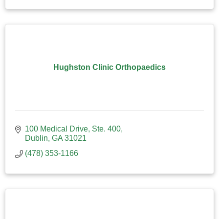
Hughston Clinic Orthopaedics
100 Medical Drive, Ste. 400
Dublin
GA
31021
(478) 353-1166