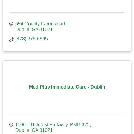
654 County Farm Road
Dublin
GA
31021
(478) 275-6545
Med Plus Immediate Care - Dublin
1106-L Hillcrest Parkway, PMB 325
Dublin
GA
31021