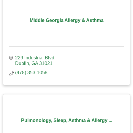
Middle Georgia Allergy & Asthma
229 Industrial Blvd
Dublin
GA
31021
(478) 353-1058
Pulmonology, Sleep, Asthma & Allergy ...