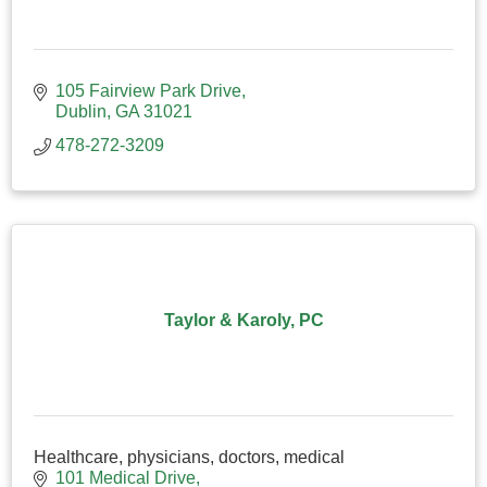
105 Fairview Park Drive
Dublin
GA
31021
478-272-3209
Taylor & Karoly, PC
Healthcare, physicians, doctors, medical
101 Medical Drive