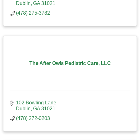
Dublin
GA
31021
(478) 275-3782
The After Owls Pediatric Care, LLC
102 Bowling Lane
Dublin
GA
31021
(478) 272-0203