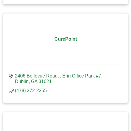
CurePoint
2406 Bellevue Road, 
Erin Office Park #7
Dublin
GA
31021
(478) 272-2255