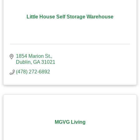
Little House Self Storage Warehouse
1854 Marion St.
Dublin
GA
31021
(478) 272-6892
MGVG Living