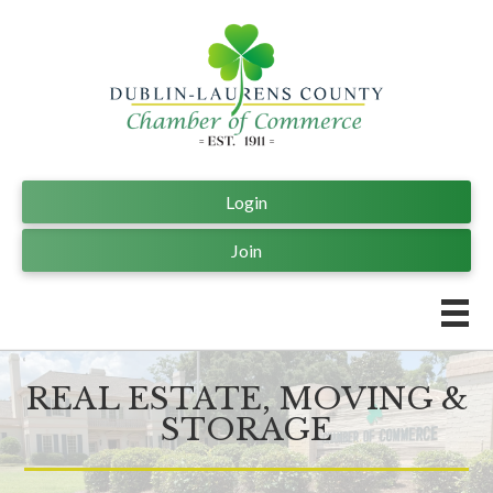
Login
Join
REAL ESTATE, MOVING &
STORAGE