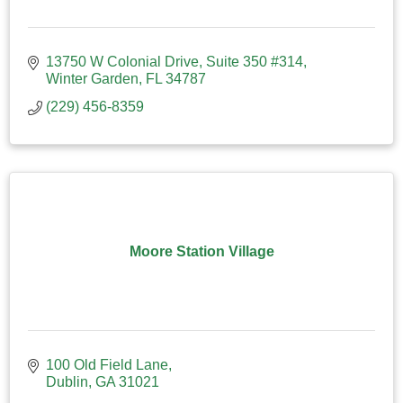
13750 W Colonial Drive
Suite 350 #314
Winter Garden
FL
34787
(229) 456-8359
Moore Station Village
100 Old Field Lane
Dublin
GA
31021