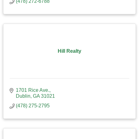
(478) 272-6788
Hill Realty
1701 Rice Ave.
Dublin
GA
31021
(478) 275-2795