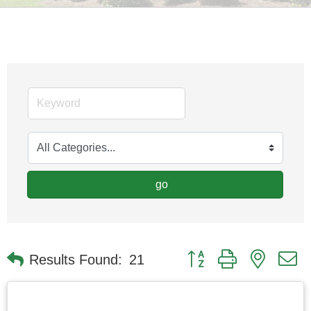
go
Button group with nested
Results Found:
21