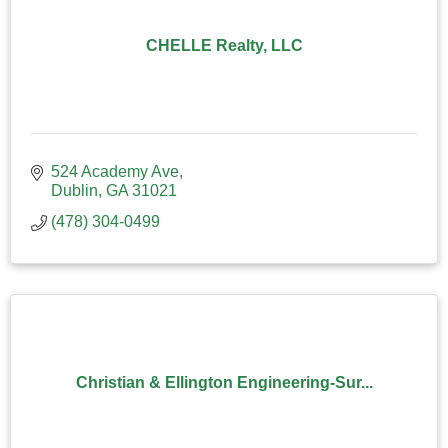
CHELLE Realty, LLC
524 Academy Ave
Dublin
GA
31021
(478) 304-0499
Christian & Ellington Engineering-Sur...