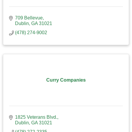
709 Bellevue
Dublin
GA
31021
(478) 274-9002
Curry Companies
1825 Veterans Blvd.
Dublin
GA
31021
(478) 272-2335