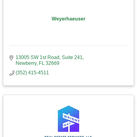
Weyerhaeuser
13005 SW 1st Road
Suite 241
Newberry
FL
32669
(352) 415-4511