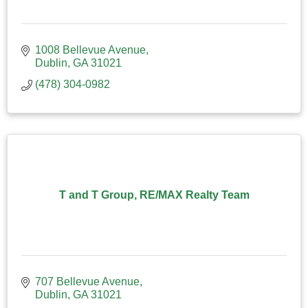
1008 Bellevue Avenue
Dublin
GA
31021
(478) 304-0982
T and T Group, RE/MAX Realty Team
707 Bellevue Avenue
Dublin
GA
31021