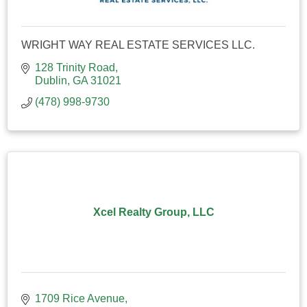
WRIGHT WAY REAL ESTATE SERVICES LLC.
128 Trinity Road
Dublin
GA
31021
(478) 998-9730
Xcel Realty Group, LLC
1709 Rice Avenue