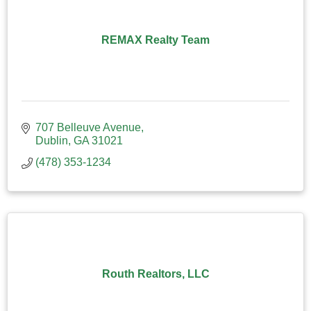
REMAX Realty Team
707 Belleuve Avenue
Dublin
GA
31021
(478) 353-1234
Routh Realtors, LLC