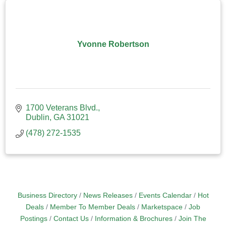
Yvonne Robertson
1700 Veterans Blvd.
Dublin
GA
31021
(478) 272-1535
Business Directory
News Releases
Events Calendar
Hot
Deals
Member To Member Deals
Marketspace
Job
Postings
Contact Us
Information & Brochures
Join The