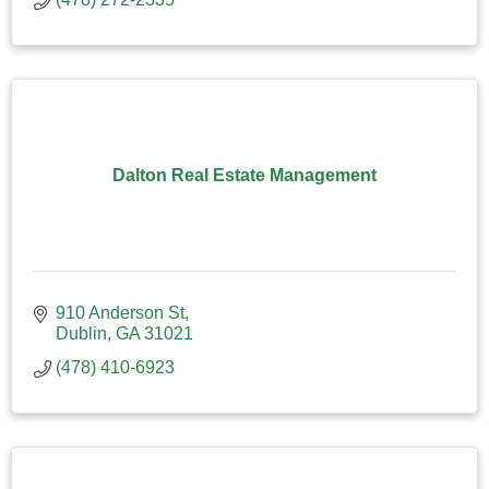
Dalton Real Estate Management
910 Anderson St
Dublin
GA
31021
(478) 410-6923