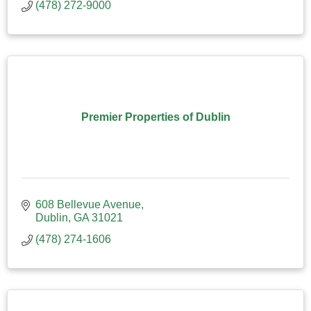
(478) 272-9000
Premier Properties of Dublin
608 Bellevue Avenue
Dublin
GA
31021
(478) 274-1606