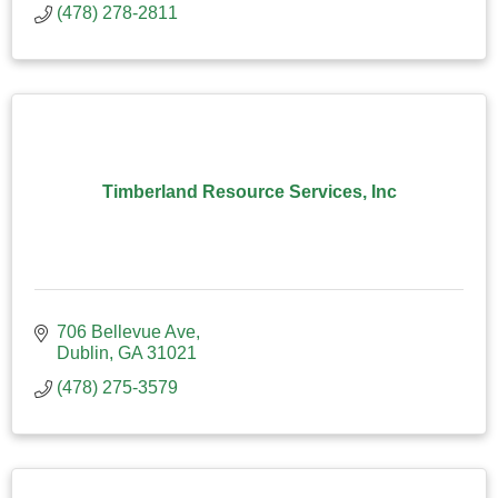
(478) 278-2811
Timberland Resource Services, Inc
706 Bellevue Ave
Dublin
GA
31021
(478) 275-3579