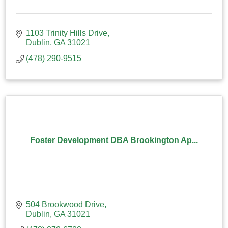
1103 Trinity Hills Drive
Dublin
GA
31021
(478) 290-9515
Foster Development DBA Brookington Ap...
504 Brookwood Drive
Dublin
GA
31021