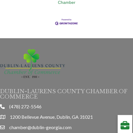
Chamber
DUBLIN-LAURENS COUNTY CHAMBER OF
COMMERCE
(478) 272-5546
phone
1200 Bellevue Avenue, Dublin, GA 31021
location
chamber@dublin-georgia.com
email