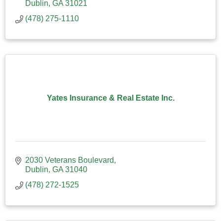
Dublin
GA
31021
(478) 275-1110
Yates Insurance & Real Estate Inc.
2030 Veterans Boulevard
Dublin
GA
31040
(478) 272-1525