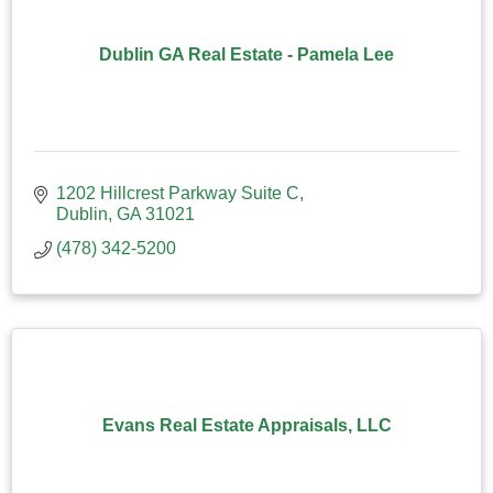
Dublin GA Real Estate - Pamela Lee
1202 Hillcrest Parkway Suite C
Dublin
GA
31021
(478) 342-5200
Evans Real Estate Appraisals, LLC