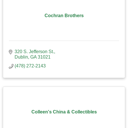
Cochran Brothers
320 S. Jefferson St.
Dublin
GA
31021
(478) 272-2143
Colleen's China & Collectibles