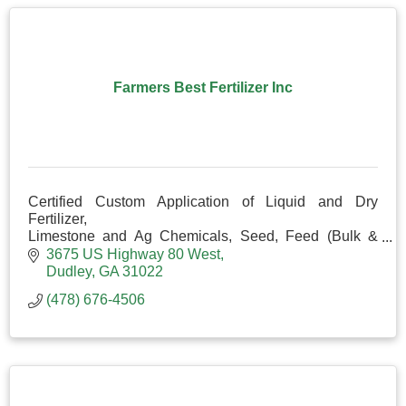
Farmers Best Fertilizer Inc
Certified Custom Application of Liquid and Dry
Fertilizer,
Limestone and Ag Chemicals, Seed, Feed (Bulk &
Bag), Liquid Prolix and Minerals.
3675 US Highway 80 West
Corral Panels, Gates, Posts and Fencing Items
Dudley
GA
31022
(478) 676-4506