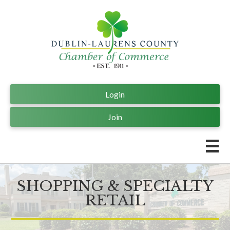
Login
Join
SHOPPING & SPECIALTY
RETAIL