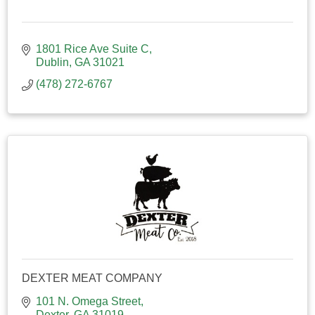
1801 Rice Ave Suite C
Dublin
GA
31021
(478) 272-6767
DEXTER MEAT COMPANY
101 N. Omega Street
Dexter
GA
31019