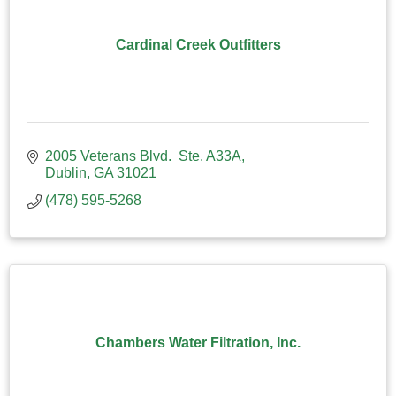
Cardinal Creek Outfitters
2005 Veterans Blvd.  Ste. A33A
Dublin
GA
31021
(478) 595-5268
Chambers Water Filtration, Inc.