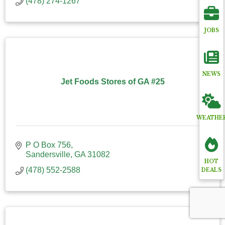
(478) 274-1267
JOBS
NEWS
Jet Foods Stores of GA #25
WEATHE
P O Box 756
Sandersville
GA
31082
HOT
(478) 552-2588
DEALS