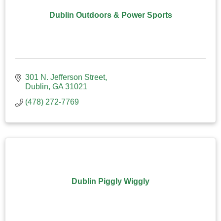
Dublin Outdoors & Power Sports
301 N. Jefferson Street
Dublin
GA
31021
(478) 272-7769
Dublin Piggly Wiggly