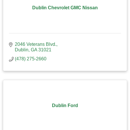
Dublin Chevrolet GMC Nissan
2046 Veterans Blvd.
Dublin
GA
31021
(478) 275-2660
Dublin Ford