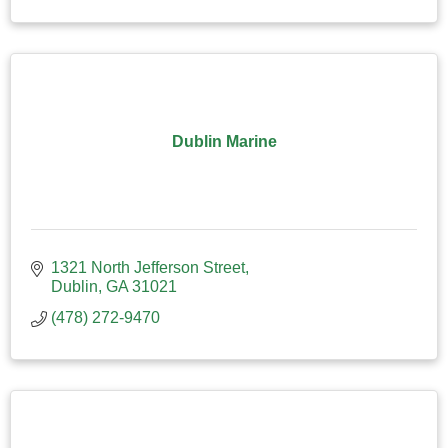
Dublin Marine
1321 North Jefferson Street
Dublin
GA
31021
(478) 272-9470