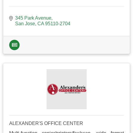
345 Park Avenue
San Jose
CA
95110-2704
ALEXANDER'S OFFICE CENTER