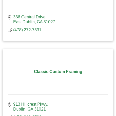
336 Central Drive
East Dublin
GA
31027
(478) 272-7331
Classic Custom Framing
913 Hillcrest Pkwy
Dublin
GA
31021