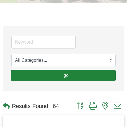
go
Button group with nested
Results Found:
64