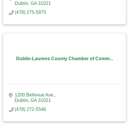
Dublin
GA
31021
(478) 275-5975
Dublin-Laurens County Chamber of Comm...
1200 Bellevue Ave.
Dublin
GA
31021
(478) 272-5546