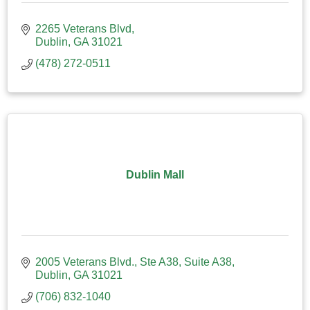
2265 Veterans Blvd
Dublin
GA
31021
(478) 272-0511
Dublin Mall
2005 Veterans Blvd., Ste A38
Suite A38
Dublin
GA
31021
(706) 832-1040