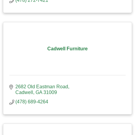
(478) 272-7421
Cadwell Furniture
2682 Old Eastman Road
Cadwell
GA
31009
(478) 689-4264