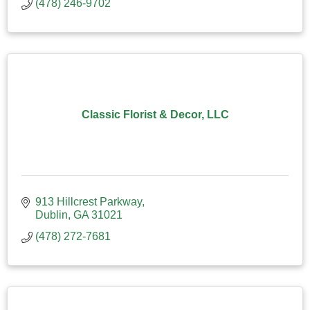
(478) 246-9702
Classic Florist & Decor, LLC
913 Hillcrest Parkway
Dublin
GA
31021
(478) 272-7681