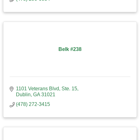
Belk #238
1101 Veterans Blvd, Ste. 15
Dublin
GA
31021
(478) 272-3415