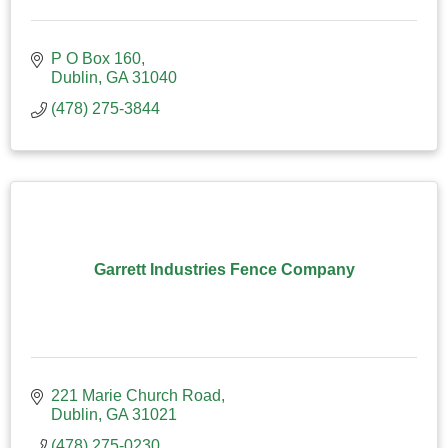
P O Box 160
Dublin
GA
31040
(478) 275-3844
Garrett Industries Fence Company
221 Marie Church Road
Dublin
GA
31021
(478) 275-0230