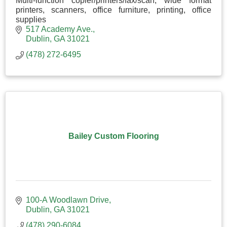
Multi-function copier/printers/fax/scan, wide format
printers, scanners, office furniture, printing, office
supplies
517 Academy Ave.
Dublin
GA
31021
(478) 272-6495
Bailey Custom Flooring
100-A Woodlawn Drive
Dublin
GA
31021
(478) 290-6084