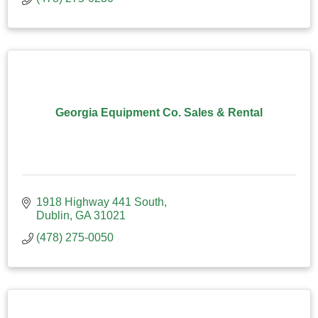
Georgia Equipment Co. Sales & Rental
1918 Highway 441 South
Dublin
GA
31021
(478) 275-0050