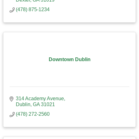
(478) 875-1234
Downtown Dublin
314 Academy Avenue
Dublin
GA
31021
(478) 272-2560