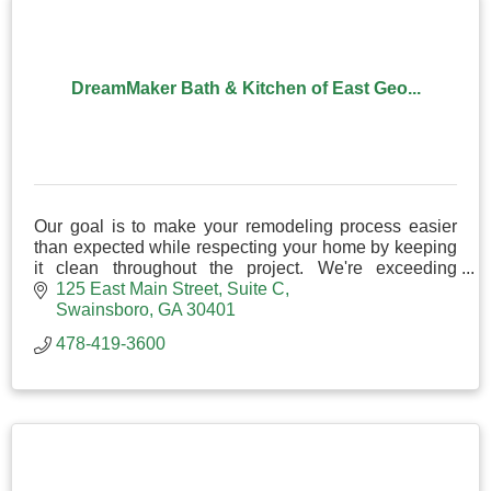
DreamMaker Bath & Kitchen of East Geo...
Our goal is to make your remodeling process easier
than expected while respecting your home by keeping
it clean throughout the project. We're exceeding
expectations in kitchen and bathroom remodeling!
125 East Main Street
Suite C
Swainsboro
GA
30401
478-419-3600