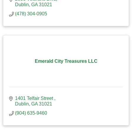
Dublin
GA
31021
(478) 304-0905
Emerald City Treasures LLC
1401 Telfair Street 
Dublin
GA
31021
(904) 635-9460