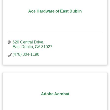
Ace Hardware of East Dublin
620 Central Drive
East Dublin
GA
31027
(478) 304-1190
Adobe Acrobat