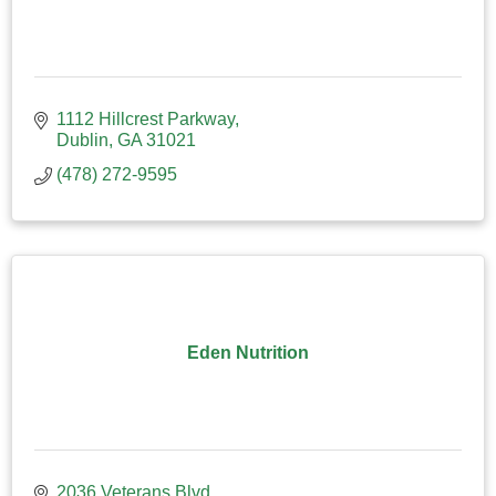
1112 Hillcrest Parkway
Dublin
GA
31021
(478) 272-9595
Eden Nutrition
2036 Veterans Blvd