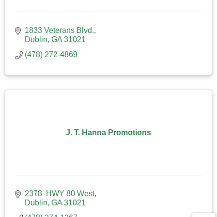
1833 Veterans Blvd.
Dublin
GA
31021
(478) 272-4869
J. T. Hanna Promotions
2378  HWY 80 West
Dublin
GA
31021