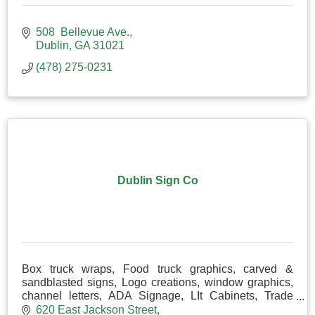
508  Bellevue Ave.
Dublin
GA
31021
(478) 275-0231
Dublin Sign Co
Box truck wraps, Food truck graphics, carved &
sandblasted signs, Logo creations, window graphics,
channel letters, ADA Signage, LIt Cabinets, Trade
Show Displays& Magnetics, Place cards
620 East Jackson Street