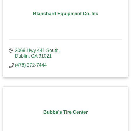
Blanchard Equipment Co. Inc
2069 Hwy 441 South
Dublin
GA
31021
(478) 272-7444
Bubba's Tire Center