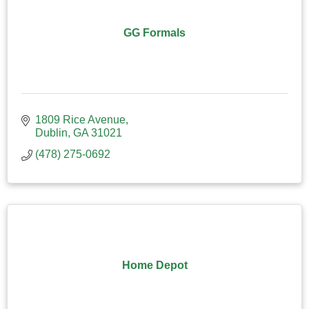
GG Formals
1809 Rice Avenue
Dublin
GA
31021
(478) 275-0692
Home Depot