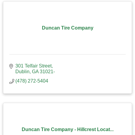
Duncan Tire Company
301 Telfair Street
Dublin
GA
31021-
(478) 272-5404
Duncan Tire Company - Hillcrest Locat...