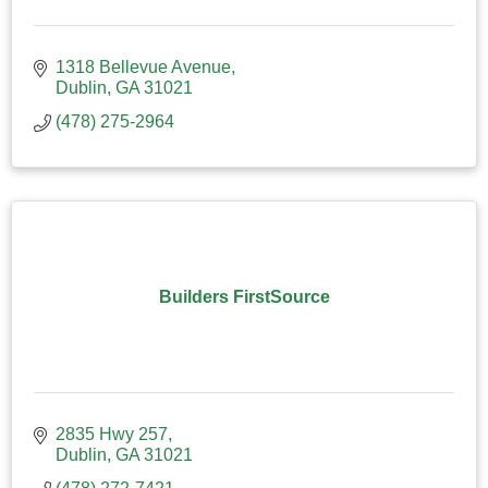
1318 Bellevue Avenue
Dublin
GA
31021
(478) 275-2964
Builders FirstSource
2835 Hwy 257
Dublin
GA
31021