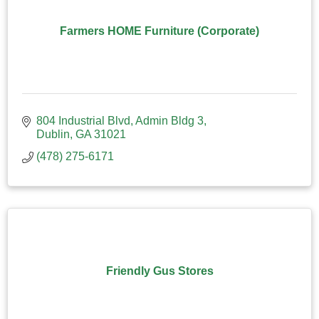
Farmers HOME Furniture (Corporate)
804 Industrial Blvd
Admin Bldg 3
Dublin
GA
31021
(478) 275-6171
Friendly Gus Stores