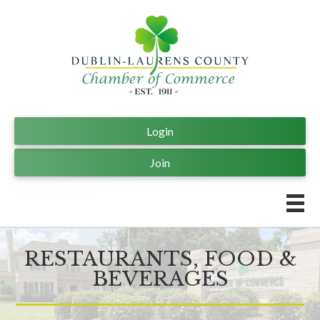
Login
Join
RESTAURANTS, FOOD &
BEVERAGES