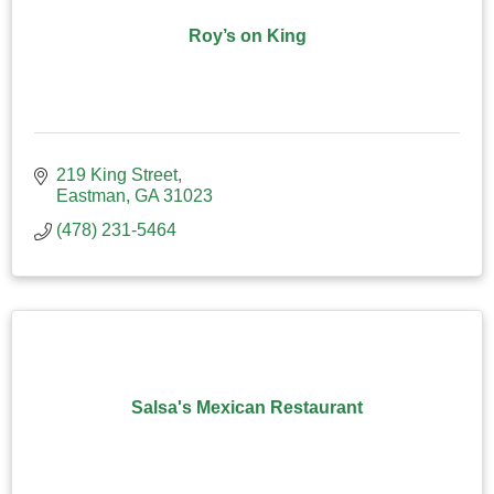
Roy’s on King
219 King Street
Eastman
GA
31023
(478) 231-5464
Salsa's Mexican Restaurant