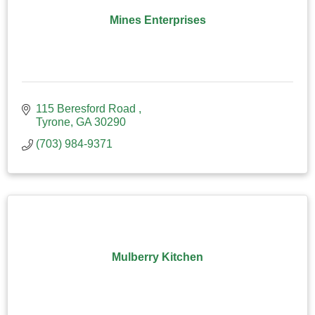
Mines Enterprises
115 Beresford Road 
Tyrone
GA
30290
(703) 984-9371
Mulberry Kitchen