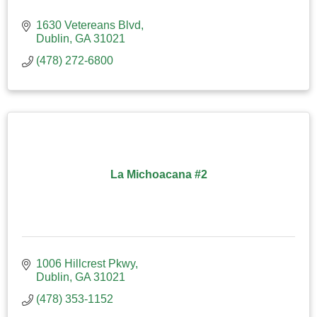
1630 Vetereans Blvd
Dublin
GA
31021
(478) 272-6800
La Michoacana #2
1006 Hillcrest Pkwy
Dublin
GA
31021
(478) 353-1152