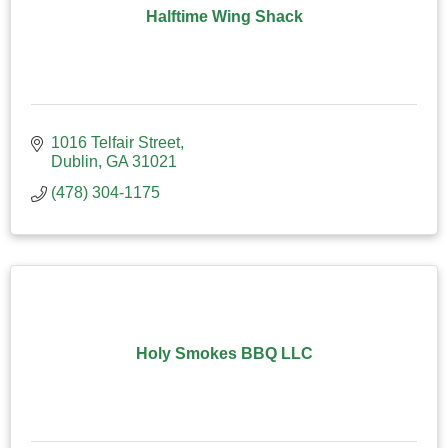
Halftime Wing Shack
1016 Telfair Street
Dublin
GA
31021
(478) 304-1175
Holy Smokes BBQ LLC