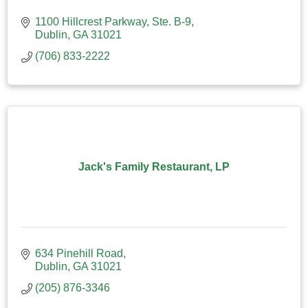
1100 Hillcrest Parkway, Ste. B-9
Dublin
GA
31021
(706) 833-2222
Jack's Family Restaurant, LP
634 Pinehill Road
Dublin
GA
31021
(205) 876-3346