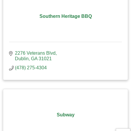
Southern Heritage BBQ
2276 Veterans Blvd
Dublin
GA
31021
(478) 275-4304
Subway