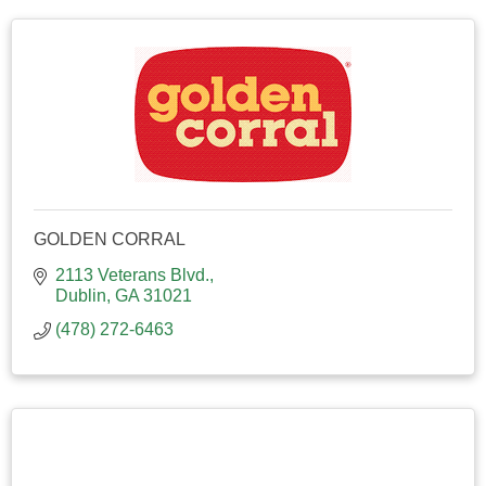
GOLDEN CORRAL
2113 Veterans Blvd.
Dublin
GA
31021
(478) 272-6463