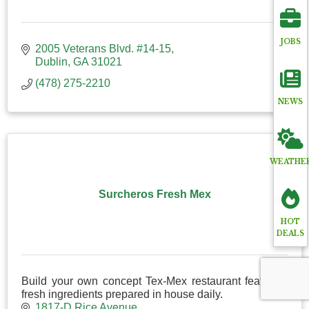
JOBS
2005 Veterans Blvd. #14-15
Dublin
GA
31021
(478) 275-2210
NEWS
WEATHE
Surcheros Fresh Mex
HOT
DEALS
Build your own concept Tex-Mex restaurant featuring
fresh ingredients prepared in house daily.
1817-D Rice Avenue