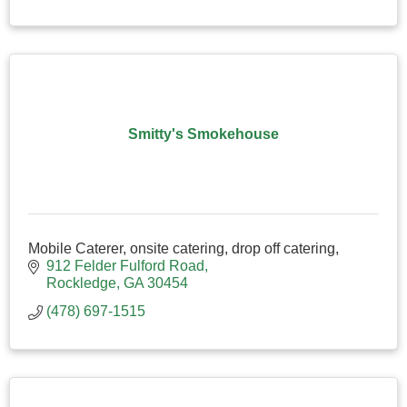
Smitty's Smokehouse
Mobile Caterer, onsite catering, drop off catering,
912 Felder Fulford Road
Rockledge
GA
30454
(478) 697-1515