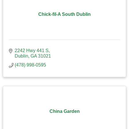
Chick-fil-A South Dublin
2242 Hwy 441 S
Dublin
GA
31021
(478) 998-0595
China Garden