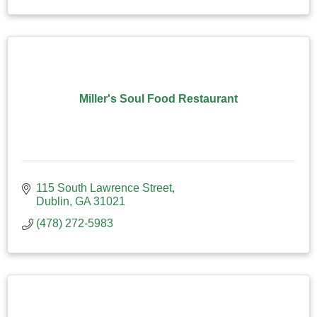
Miller's Soul Food Restaurant
115 South Lawrence Street
Dublin
GA
31021
(478) 272-5983