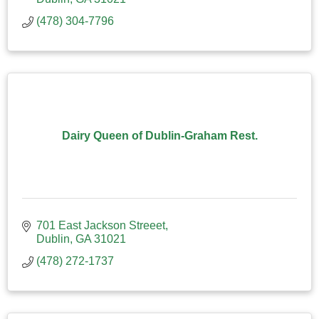
(478) 304-7796
Dairy Queen of Dublin-Graham Rest.
701 East Jackson Streeet
Dublin
GA
31021
(478) 272-1737