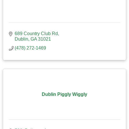
689 Country Club Rd
Dublin
GA
31021
(478) 272-1469
Dublin Piggly Wiggly