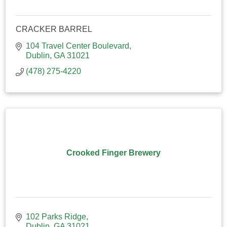
CRACKER BARREL
104 Travel Center Boulevard
Dublin
GA
31021
(478) 275-4220
Crooked Finger Brewery
102 Parks Ridge
Dublin
GA
31021