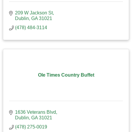
209 W Jackson St
Dublin
GA
31021
(478) 484-3114
Ole Times Country Buffet
1636 Veterans Blvd
Dublin
GA
31021
(478) 275-0019