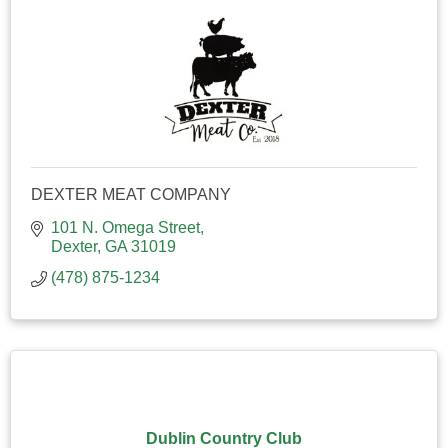
DEXTER MEAT COMPANY
101 N. Omega Street
Dexter
GA
31019
(478) 875-1234
Dublin Country Club