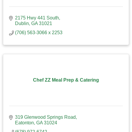
2175 Hwy 441 South
Dublin
GA
31021
(706) 563-3066 x 2253
Chef ZZ Meal Prep & Catering
319 Glenwood Springs Road
Eatonton
GA
31024
(678) 972-6742