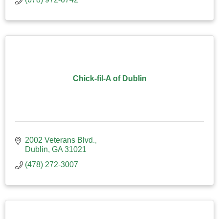
Chick-fil-A of Dublin
2002 Veterans Blvd.
Dublin
GA
31021
(478) 272-3007