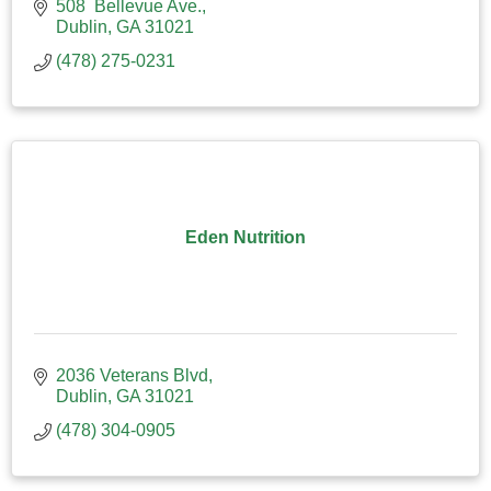
508  Bellevue Ave.
Dublin
GA
31021
(478) 275-0231
Eden Nutrition
2036 Veterans Blvd
Dublin
GA
31021
(478) 304-0905