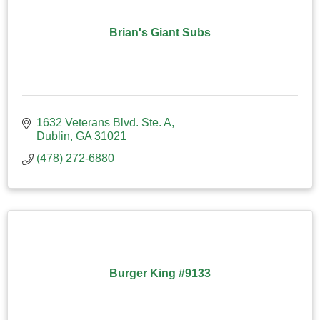
Brian's Giant Subs
1632 Veterans Blvd. Ste. A
Dublin
GA
31021
(478) 272-6880
Burger King #9133