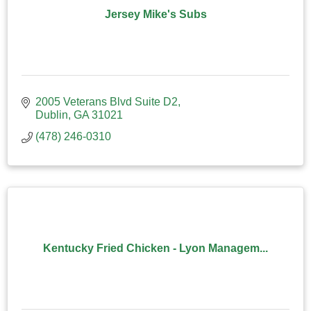
Jersey Mike's Subs
2005 Veterans Blvd Suite D2
Dublin
GA
31021
(478) 246-0310
Kentucky Fried Chicken - Lyon Managem...