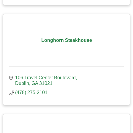
Longhorn Steakhouse
106 Travel Center Boulevard
Dublin
GA
31021
(478) 275-2101