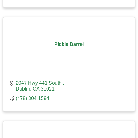
Pickle Barrel
2047 Hwy 441 South 
Dublin
GA
31021
(478) 304-1594