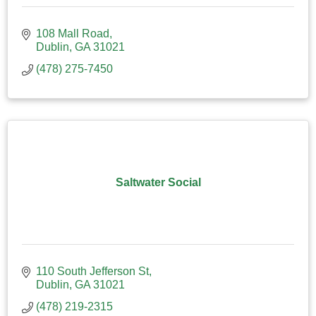
108 Mall Road
Dublin
GA
31021
(478) 275-7450
Saltwater Social
110 South Jefferson St
Dublin
GA
31021
(478) 219-2315