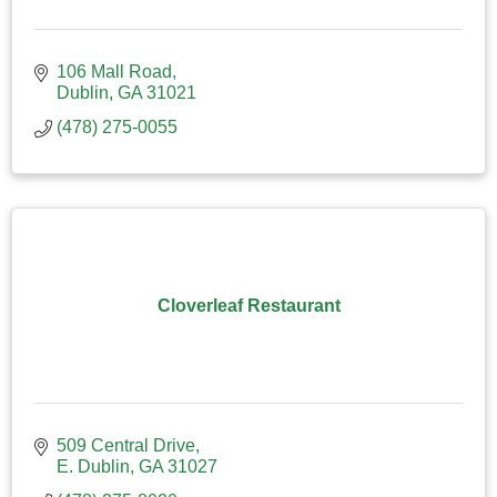
106 Mall Road
Dublin
GA
31021
(478) 275-0055
Cloverleaf Restaurant
509 Central Drive
E. Dublin
GA
31027