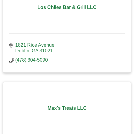
Los Chiles Bar & Grill LLC
1821 Rice Avenue
Dublin
GA
31021
(478) 304-5090
Max's Treats LLC