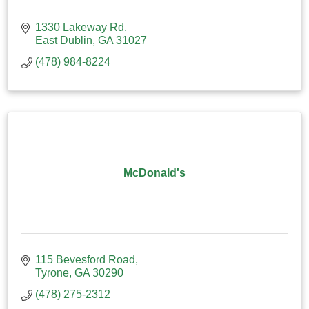
1330 Lakeway Rd
East Dublin
GA
31027
(478) 984-8224
McDonald's
115 Bevesford Road
Tyrone
GA
30290
(478) 275-2312