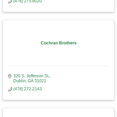
(478) 275-8020
Cochran Brothers
320 S. Jefferson St.
Dublin
GA
31021
(478) 272-2143