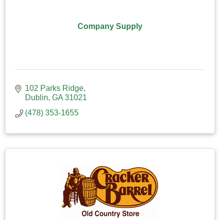
Company Supply
102 Parks Ridge
Dublin
GA
31021
(478) 353-1655