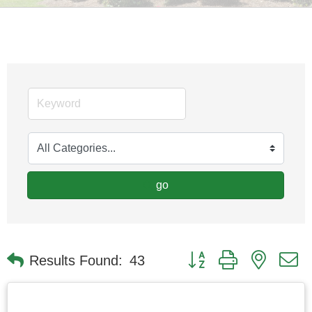
go
Button group with nested
Results Found:
43