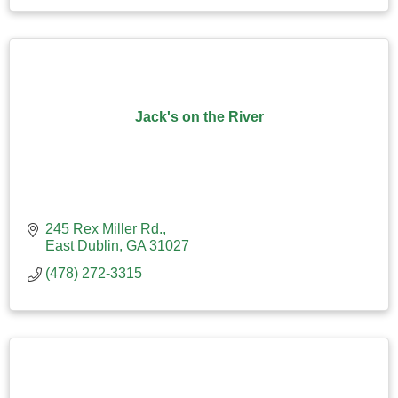
Jack's on the River
245 Rex Miller Rd.
East Dublin
GA
31027
(478) 272-3315