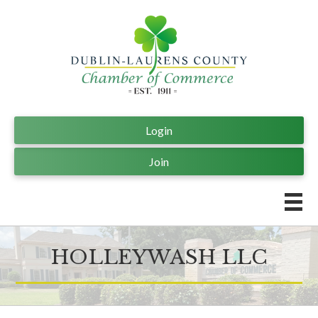
Login
Join
HOLLEYWASH LLC