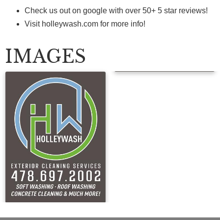
Check us out on google with over 50+ 5 star reviews!
Visit holleywash.com for more info!
IMAGES