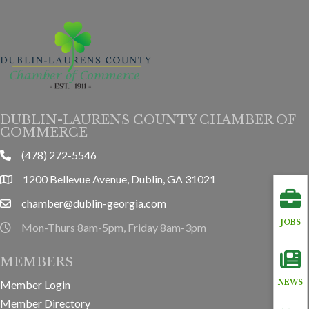
DUBLIN-LAURENS COUNTY CHAMBER OF
COMMERCE
(478) 272-5546
phone
1200 Bellevue Avenue, Dublin, GA 31021
location
chamber@dublin-georgia.com
email
JOBS
Mon-Thurs 8am-5pm, Friday 8am-3pm
hours information
MEMBERS
Member Login
NEWS
Member Directory