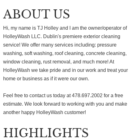
ABOUT US
Hi, my name is TJ Holley and I am the owner/operator of
HolleyWash LLC. Dublin's premiere exterior cleaning
service! We offer many services including: pressure
washing, soft washing, roof cleaning, concrete cleaning,
window cleaning, rust removal, and much more! At
HolleyWash we take pride and in our work and treat your
home or business as if it were our own.
Feel free to contact us today at 478.697.2002 for a free
estimate. We look forward to working with you and make
another happy HolleyWash customer!
HIGHLIGHTS