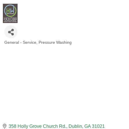
General - Service
Pressure Washing
CATEGORIES
358 Holly Grove Church Rd.
Dublin
GA
31021