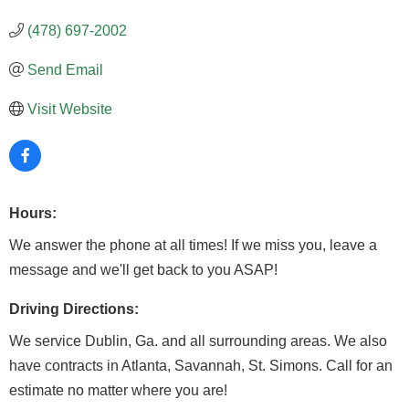
(478) 697-2002
Send Email
Visit Website
Hours:
We answer the phone at all times! If we miss you, leave a
message and we'll get back to you ASAP!
Driving Directions:
We service Dublin, Ga. and all surrounding areas. We also
have contracts in Atlanta, Savannah, St. Simons. Call for an
estimate no matter where you are!