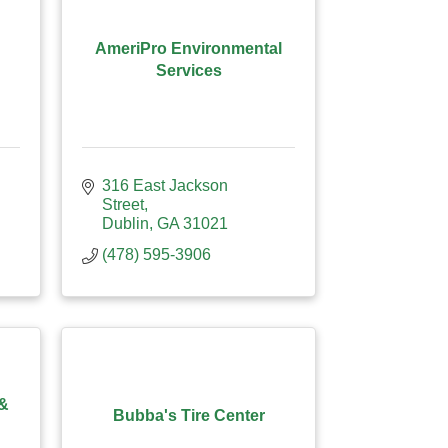
AmeriPro Environmental
Services
316 East Jackson 
Street
Dublin
GA
31021
(478) 595-3906
 &
Bubba's Tire Center