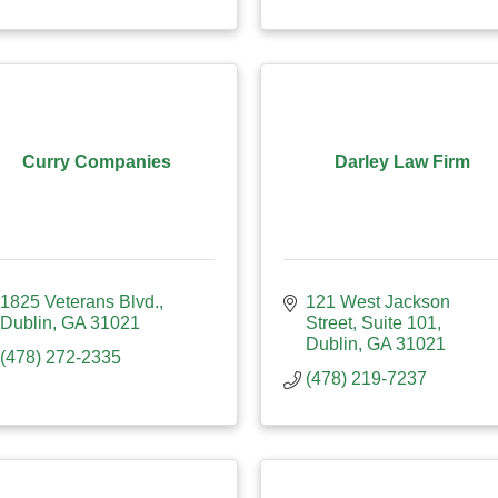
Curry Companies
Darley Law Firm
1825 Veterans Blvd.
121 West Jackson 
Dublin
GA
31021
Street
Suite 101
Dublin
GA
31021
(478) 272-2335
(478) 219-7237