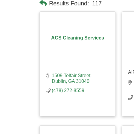
Results Found:
117
ACS Cleaning Services
AI
1509 Telfair Street
Dublin
GA
31040
(478) 272-8559