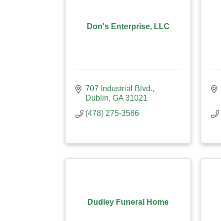
Don's Enterprise, LLC
707 Industrial Blvd.
Dublin
GA
31021
(478) 275-3586
Dudley Funeral Home