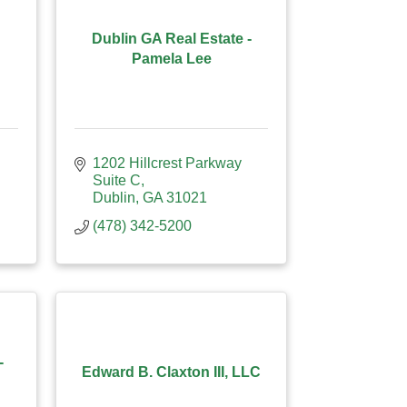
Dublin GA Real Estate -
Pamela Lee
1202 Hillcrest Parkway 
Suite C
Dublin
GA
31021
(478) 342-5200
-
Edward B. Claxton III, LLC