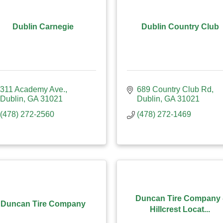
Dublin Carnegie
Dublin Country Club
311 Academy Ave.
689 Country Club Rd
Dublin
GA
31021
Dublin
GA
31021
(478) 272-2560
(478) 272-1469
Duncan Tire Company 
Duncan Tire Company
Hillcrest Locat...