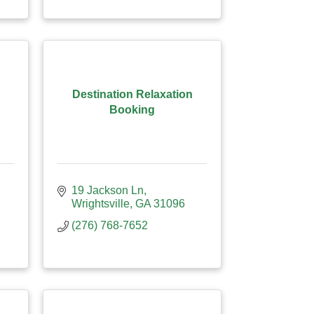
Destination Relaxation
Booking
19 Jackson Ln
Wrightsville
GA
31096
(276) 768-7652