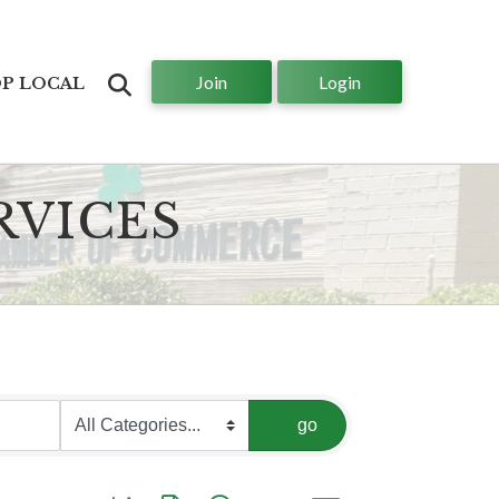
Join
Login
Search
P LOCAL
RVICES
go