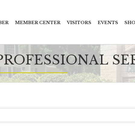
BER
MEMBER CENTER
VISITORS
EVENTS
SHO
PROFESSIONAL SE