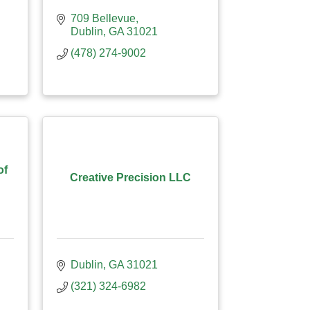
709 Bellevue
Dublin
GA
31021
(478) 274-9002
of
Creative Precision LLC
Dublin
GA
31021
(321) 324-6982