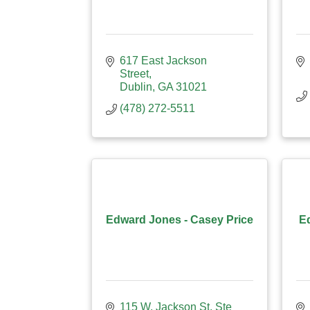
617 East Jackson 
Street
Dublin
GA
31021
(478) 272-5511
Edward Jones - Casey Price
E
115 W. Jackson St. Ste 