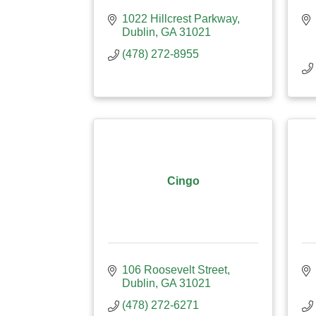
1022 Hillcrest Parkway
Dublin
GA
31021
(478) 272-8955
Cingo
106 Roosevelt Street
Dublin
GA
31021
(478) 272-6271