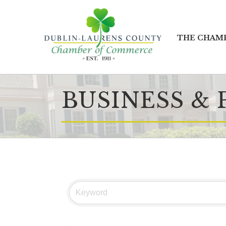
THE CHAM
BUSINESS & 