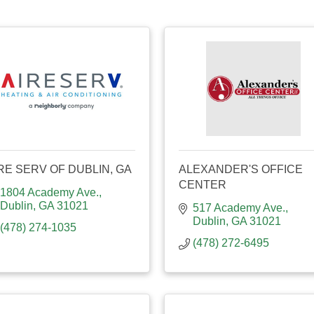
RE SERV OF DUBLIN, GA
ALEXANDER'S OFFICE
CENTER
1804 Academy Ave.
Dublin
GA
31021
517 Academy Ave.
Dublin
GA
31021
(478) 274-1035
(478) 272-6495