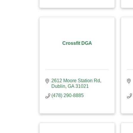
Crossfit DGA
2612 Moore Station Rd
Dublin
GA
31021
(478) 290-8885