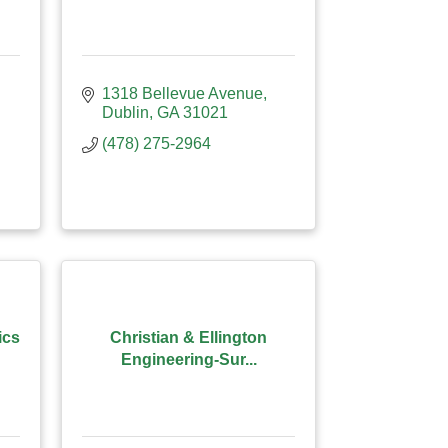
1318 Bellevue Avenue
Dublin
GA
31021
(478) 275-2964
ics
Christian & Ellington
Engineering-Sur...