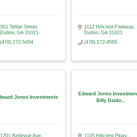
301 Telfair Street
1112 Hillcrest Parkway
Dublin
GA
31021-
Dublin
GA
31021
(478) 272-5404
(478) 272-9595
Edward Jones Investmen
dward Jones Investments
Billy Daido...
1201 Bellevue Ave.
1105 Hillcrest Pkwy. 