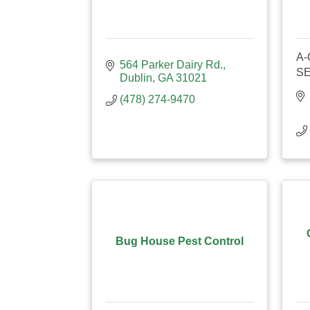
A-
564 Parker Dairy Rd.
S
Dublin
GA
31021
(478) 274-9470
Bug House Pest Control