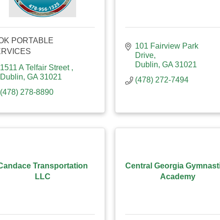
OK PORTABLE
101 Fairview Park 
ERVICES
Drive
Dublin
GA
31021
1511 A Telfair Street 
Dublin
GA
31021
(478) 272-7494
(478) 278-8890
Candace Transportation
Central Georgia Gymnast
LLC
Academy