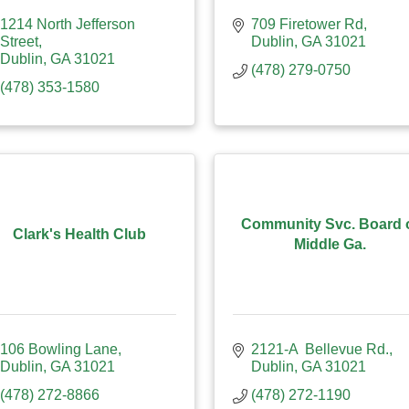
1214 North Jefferson 
709 Firetower Rd
Street
Dublin
GA
31021
Dublin
GA
31021
(478) 279-0750
(478) 353-1580
Community Svc. Board 
Clark's Health Club
Middle Ga.
106 Bowling Lane
2121-A  Bellevue Rd.
Dublin
GA
31021
Dublin
GA
31021
(478) 272-8866
(478) 272-1190