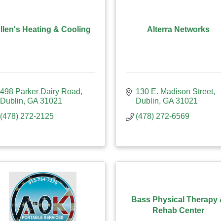
llen's Heating & Cooling
Alterra Networks
498 Parker Dairy Road
130 E. Madison Street
Dublin
GA
31021
Dublin
GA
31021
(478) 272-2125
(478) 272-6569
Bass Physical Therapy
Rehab Center