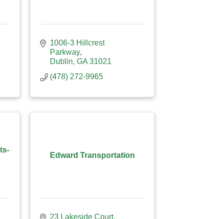
1006-3 Hillcrest 
Parkway
Dublin
GA
31021
(478) 272-9965
ts-
Edward Transportation
23 Lakeside Court