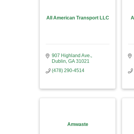
All American Transport LLC
A
907 Highland Ave.
Dublin
GA
31021
(478) 290-4514
Amwaste