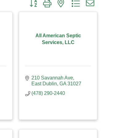
Button group with nested dropdown
All American Septic
Services, LLC
210 Savannah Ave
East Dublin
GA
31027
(478) 290-2440